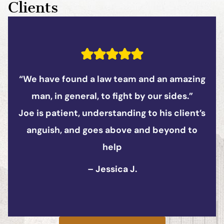
Clients
 amazing
“The supporting staff is equally fa
sides.”
Southron Firm is extremely resp
 client’s
professional, and applies a clien
yond to
attitude.
– Matthew K.