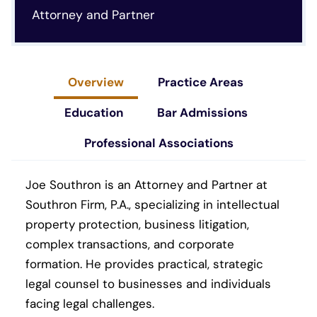
Attorney and Partner
Overview
Practice Areas
Education
Bar Admissions
Professional Associations
Joe Southron is an Attorney and Partner at
Southron Firm, P.A., specializing in intellectual
property protection, business litigation,
complex transactions, and corporate
formation. He provides practical, strategic
legal counsel to businesses and individuals
facing legal challenges.