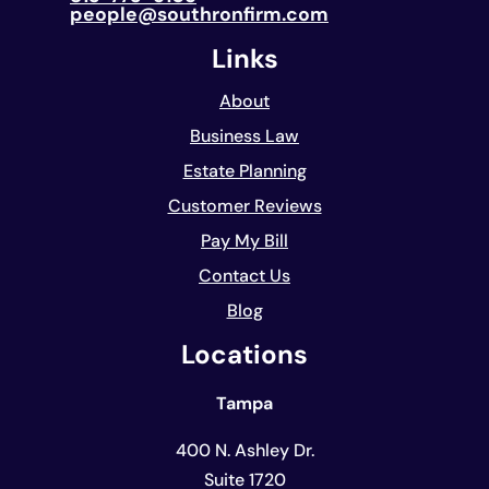
people@southronfirm.com
Links
About
Business Law
Estate Planning
Customer Reviews
Pay My Bill
Contact Us
Blog
Locations
Tampa
400 N. Ashley Dr.
Suite 1720