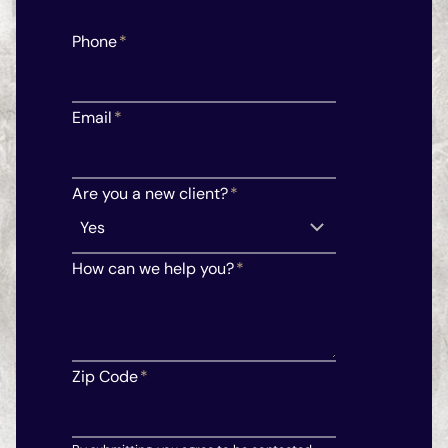
Phone
*
Email
*
Are you a new client?
*
How can we help you?
*
Zip Code
*