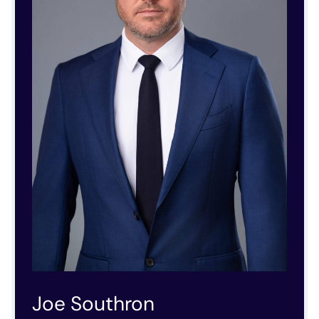
Joe Southron