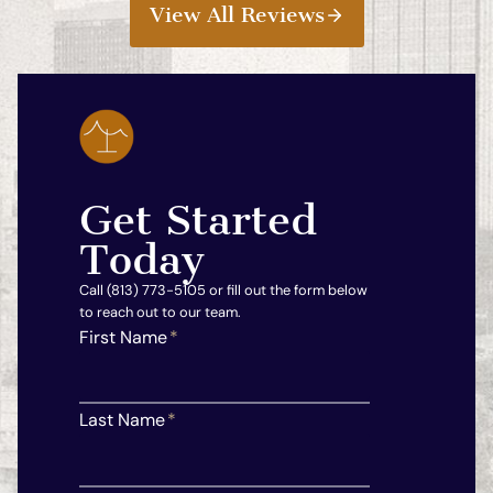
View All Reviews
Get Started
Today
Call (813) 773-5105 or fill out the form below
to reach out to our team.
First Name
*
Last Name
*