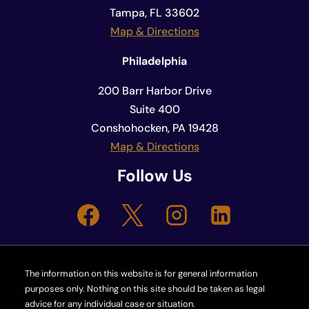
Tampa, FL 33602
Map & Directions
Philadelphia
200 Barr Harbor Drive
Suite 400
Conshohocken, PA 19428
Map & Directions
Follow Us
The information on this website is for general information
purposes only. Nothing on this site should be taken as legal
advice for any individual case or situation.