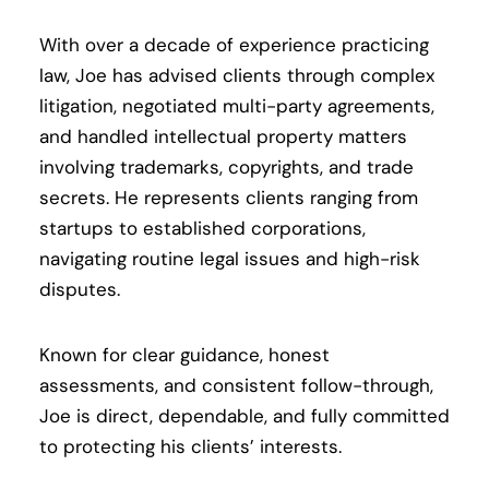
With over a decade of experience practicing
law, Joe has advised clients through complex
litigation, negotiated multi-party agreements,
and handled intellectual property matters
involving trademarks, copyrights, and trade
secrets. He represents clients ranging from
startups to established corporations,
navigating routine legal issues and high-risk
disputes.
Known for clear guidance, honest
assessments, and consistent follow-through,
Joe is direct, dependable, and fully committed
to protecting his clients’ interests.