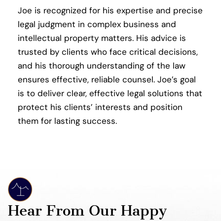
Joe is recognized for his expertise and precise
legal judgment in complex business and
intellectual property matters. His advice is
trusted by clients who face critical decisions,
and his thorough understanding of the law
ensures effective, reliable counsel. Joe’s goal
is to deliver clear, effective legal solutions that
protect his clients’ interests and position
them for lasting success.
Hear From Our Happy