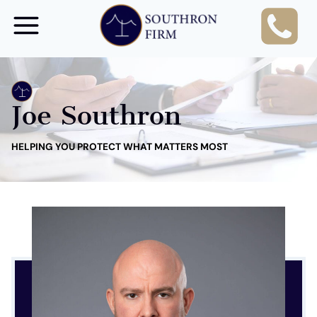
Skip
to
content
Joe Southron
HELPING YOU PROTECT WHAT MATTERS MOST