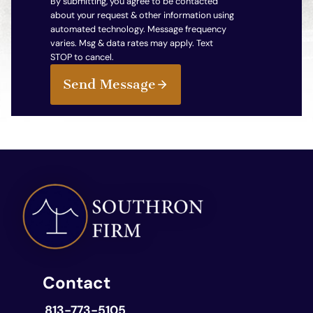
By submitting, you agree to be contacted
about your request & other information using
automated technology. Message frequency
varies. Msg & data rates may apply. Text
STOP to cancel.
Send Message
Contact
813-773-5105