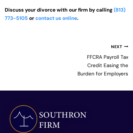
Discuss your divorce with our firm by calling
(813)
773-5105
or
contact us online
.
Post
NEXT
navigation
FFCRA Payroll Tax
Credit Easing the
Burden for Employers