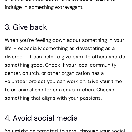
indulge in something extravagant.
3. Give back
When you’re feeling down about something in your
life – especially something as devastating as a
divorce – it can help to give back to others and do
something good. Check if your local community
center, church, or other organization has a
volunteer project you can work on. Give your time
to an animal shelter or a soup kitchen. Choose
something that aligns with your passions.
4. Avoid social media
You might be tempted to scroll through your social