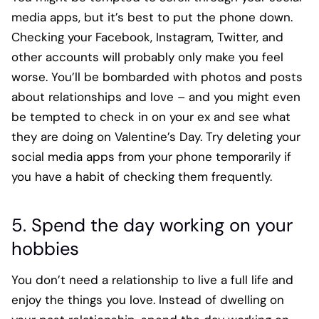
media apps, but it’s best to put the phone down.
Checking your Facebook, Instagram, Twitter, and
other accounts will probably only make you feel
worse. You’ll be bombarded with photos and posts
about relationships and love – and you might even
be tempted to check in on your ex and see what
they are doing on Valentine’s Day. Try deleting your
social media apps from your phone temporarily if
you have a habit of checking them frequently.
5. Spend the day working on your
hobbies
You don’t need a relationship to live a full life and
enjoy the things you love. Instead of dwelling on