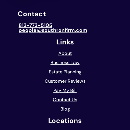
Contact
813-773-5105
people@southronfirm.com
Links
About
Business Law
Estate Planning
Customer Reviews
Pay My Bill
Contact Us
Blog
Locations