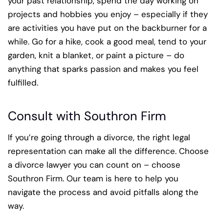
your past relationship, spend the day working on
projects and hobbies you enjoy – especially if they
are activities you have put on the backburner for a
while. Go for a hike, cook a good meal, tend to your
garden, knit a blanket, or paint a picture – do
anything that sparks passion and makes you feel
fulfilled.
Consult with Southron Firm
If you’re going through a divorce, the right legal
representation can make all the difference. Choose
a divorce lawyer you can count on – choose
Southron Firm. Our team is here to help you
navigate the process and avoid pitfalls along the
way.