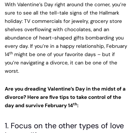
With Valentine’s Day right around the corner, you’re
sure to see all the tell-tale signs of the Hallmark
holiday: TV commercials for jewelry, grocery store
shelves overflowing with chocolates, and an
abundance of heart-shaped gifts bombarding you
every day. If you’re in a happy relationship, February
th
14
might be one of your favorite days – but if
you’re navigating a divorce, it can be one of the
worst.
Are you dreading Valentine’s Day in the midst of a
divorce? Here are five tips to take control of the
th
day and survive February 14
:
1. Focus on the other types of love