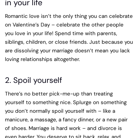
in your life
Romantic love isn’t the only thing you can celebrate
on Valentine’s Day – celebrate the other people
you love in your life! Spend time with parents,
siblings, children, or close friends. Just because you
are dissolving your marriage doesn’t mean you lack
loving relationships altogether.
2. Spoil yourself
There’s no better pick-me-up than treating
yourself to something nice. Splurge on something
you don’t normally spoil yourself with – like a
manicure, a massage, a fancy dinner, or a new pair
of shoes. Marriage is hard work – and divorce is
even harder. You deserve to sit back, relax, and