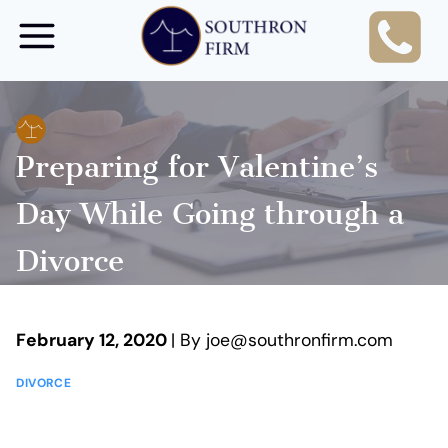
Skip
to
content
Preparing for Valentine’s
Day While Going through a
Divorce
February 12, 2020
| By joe@southronfirm.com
DIVORCE