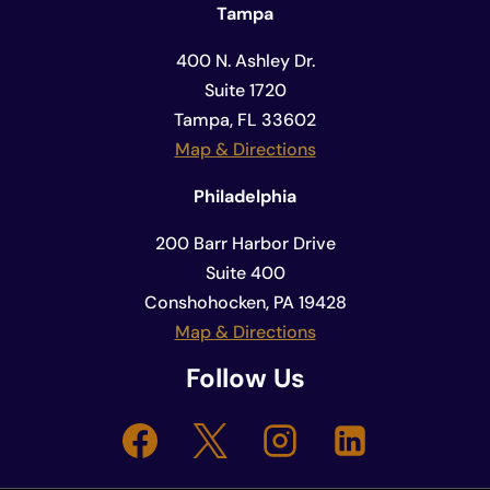
Tampa
400 N. Ashley Dr.
Suite 1720
Tampa, FL 33602
Map & Directions
Philadelphia
200 Barr Harbor Drive
Suite 400
Conshohocken, PA 19428
Map & Directions
Follow Us