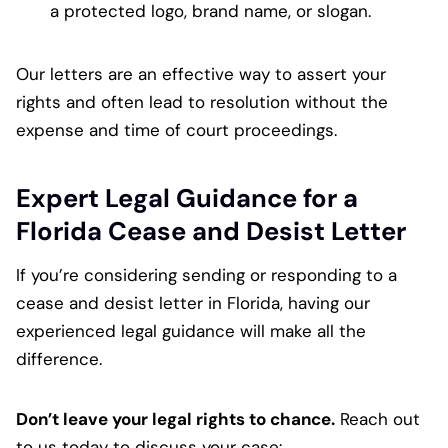
a protected logo, brand name, or slogan.
Our letters are an effective way to assert your
rights and often lead to resolution without the
expense and time of court proceedings.
Expert Legal Guidance for a
Florida Cease and Desist Letter
If you’re considering sending or responding to a
cease and desist letter in Florida, having our
experienced legal guidance will make all the
difference.
Don’t leave your legal rights to chance.
Reach out
to us today to discuss your case: