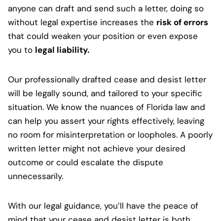
anyone can draft and send such a letter, doing so
without legal expertise increases the
risk of errors
that could weaken your position or even expose
you to
legal liability.
Our professionally drafted cease and desist letter
will be legally sound, and tailored to your specific
situation. We know the nuances of Florida law and
can help you assert your rights effectively, leaving
no room for misinterpretation or loopholes. A poorly
written letter might not achieve your desired
outcome or could escalate the dispute
unnecessarily.
With our legal guidance, you’ll have the peace of
mind that your cease and desist letter is both