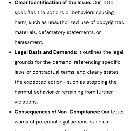
Clear Identification of the Issue:
Our letter
specifies the actions or behaviors causing
harm, such as unauthorized use of copyrighted
materials, defamatory statements, or
harassment.
Legal Basis and Demands:
It outlines the legal
grounds for the demand, referencing specific
laws or contractual terms, and clearly states
the expected action—such as stopping the
harmful behavior or refraining from further
violations.
Consequences of Non-Compliance:
Our letter
warns of potential legal actions, such as