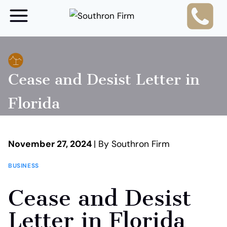
Skip
to
content
Cease and Desist Letter in
Florida
November 27, 2024
| By Southron Firm
BUSINESS
Cease and Desist
Letter in Florida