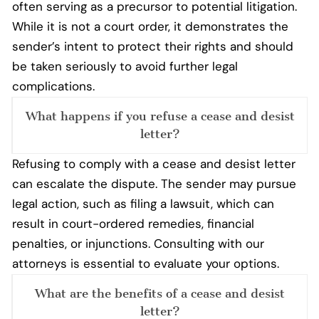
often serving as a precursor to potential litigation.
While it is not a court order, it demonstrates the
sender’s intent to protect their rights and should
be taken seriously to avoid further legal
complications.
What happens if you refuse a cease and desist
letter?
Refusing to comply with a cease and desist letter
can escalate the dispute. The sender may pursue
legal action, such as filing a lawsuit, which can
result in court-ordered remedies, financial
penalties, or injunctions. Consulting with our
attorneys is essential to evaluate your options.
What are the benefits of a cease and desist
letter?