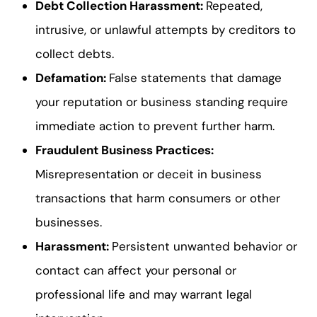
Debt Collection Harassment
:
Repeated,
intrusive, or unlawful attempts by creditors to
collect debts.
Defamation
:
False statements that damage
your reputation or business standing require
immediate action to prevent further harm.
Fraudulent Business Practices
:
Misrepresentation or deceit in business
transactions that harm consumers or other
businesses.
Harassment
:
Persistent unwanted behavior or
contact can affect your personal or
professional life and may warrant legal