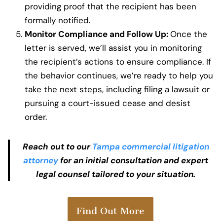
providing proof that the recipient has been
formally notified.
Monitor Compliance and Follow Up:
Once the
letter is served, we’ll assist you in monitoring
the recipient’s actions to ensure compliance. If
the behavior continues, we’re ready to help you
take the next steps, including filing a lawsuit or
pursuing a court-issued cease and desist
order.
Reach out to our
Tampa commercial litigation
attorney
for an initial consultation and expert
legal counsel tailored to your situation.
Find Out More