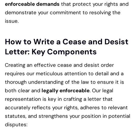
enforceable demands
that protect your rights and
demonstrate your commitment to resolving the
issue.
How to Write a Cease and Desist
Letter: Key Components
Creating an effective cease and desist order
requires our meticulous attention to detail and a
thorough understanding of the law to ensure it is
both clear and
legally enforceable
. Our legal
representation is key in crafting a letter that
accurately reflects your rights, adheres to relevant
statutes, and strengthens your position in potential
disputes: