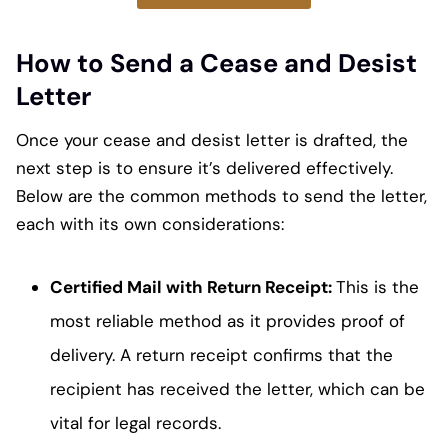
How to Send a Cease and Desist
Letter
Once your cease and desist letter is drafted, the
next step is to ensure it’s delivered effectively.
Below are the common methods to send the letter,
each with its own considerations:
Certified Mail with Return Receipt:
This is the
most reliable method as it provides proof of
delivery. A return receipt confirms that the
recipient has received the letter, which can be
vital for legal records.