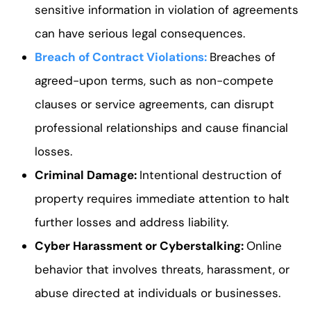
sensitive information in violation of agreements
can have serious legal consequences.
Breach of Contract Violations
:
Breaches of
agreed-upon terms, such as non-compete
clauses or service agreements, can disrupt
professional relationships and cause financial
losses.
Criminal Damage
:
Intentional destruction of
property requires immediate attention to halt
further losses and address liability.
Cyber Harassment or Cyberstalking
:
Online
behavior that involves threats, harassment, or
abuse directed at individuals or businesses.