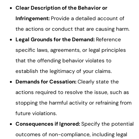
Clear Description of the Behavior or
Infringement:
Provide a detailed account of
the actions or conduct that are causing harm.
Legal Grounds for the Demand:
Reference
specific laws, agreements, or legal principles
that the offending behavior violates to
establish the legitimacy of your claims.
Demands for Cessation:
Clearly state the
actions required to resolve the issue, such as
stopping the harmful activity or refraining from
future violations.
Consequences if Ignored:
Specify the potential
outcomes of non-compliance, including legal