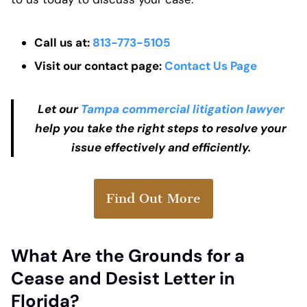
Call us at:
813-773-5105
Visit our contact page:
Contact Us Page
Let our
T
ampa commercial litigation lawyer
help you take the right steps to resolve your
issue effectively and efficiently.
Find Out More
What Are the Grounds for a
Cease and Desist Letter in
Florida?