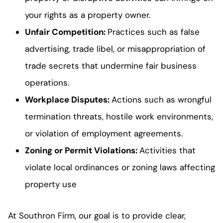
your rights as a property owner.
Unfair Competition
:
Practices such as false
advertising, trade libel, or misappropriation of
trade secrets that undermine fair business
operations.
Workplace Disputes
:
Actions such as wrongful
termination threats, hostile work environments,
or violation of employment agreements.
Zoning or Permit Violations
:
Activities that
violate local ordinances or zoning laws affecting
property use
At Southron Firm, our goal is to provide clear,