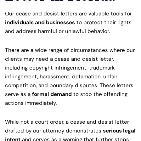
Our cease and desist letters are valuable tools for
individuals and businesses
to protect their rights
and address harmful or unlawful behavior.
There are a wide range of circumstances where our
clients may need a cease and desist letter,
including copyright infringement, trademark
infringement, harassment, defamation, unfair
competition, and boundary disputes. These letters
serve as a
formal demand
to stop the offending
actions immediately.
While not a court order, a cease and desist letter
drafted by our attorney demonstrates
serious legal
intent
and serves as a warning that further steps