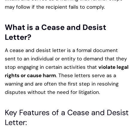
may follow if the recipient fails to comply.
What is a Cease and Desist
Letter?
A cease and desist letter is a formal document
sent to an individual or entity to demand that they
stop engaging in certain activities that
violate legal
rights or cause harm
. These letters serve as a
warning and are often the first step in resolving
disputes without the need for litigation.
Key Features of a Cease and Desist
Letter: