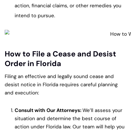
action, financial claims, or other remedies you
intend to pursue.
How to File a Cease and Desist
Order in Florida
Filing an effective and legally sound cease and
desist notice in Florida requires careful planning
and execution:
Consult with Our Attorneys:
We’ll assess your
situation and determine the best course of
action under Florida law. Our team will help you