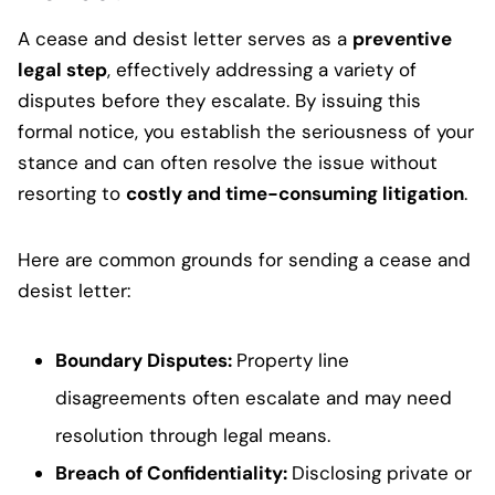
A cease and desist letter serves as a
preventive
legal step
, effectively addressing a variety of
disputes before they escalate. By issuing this
formal notice, you establish the seriousness of your
stance and can often resolve the issue without
resorting to
costly and time-consuming litigation
.
Here are common grounds for sending a cease and
desist letter:
Boundary Disputes
:
Property line
disagreements often escalate and may need
resolution through legal means.
Breach of Confidentiality
:
Disclosing private or