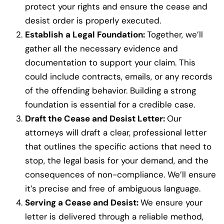
protect your rights and ensure the cease and
desist order is properly executed.
Establish a Legal Foundation:
Together, we’ll
gather all the necessary evidence and
documentation to support your claim. This
could include contracts, emails, or any records
of the offending behavior. Building a strong
foundation is essential for a credible case.
Draft the Cease and Desist Letter:
Our
attorneys will draft a clear, professional letter
that outlines the specific actions that need to
stop, the legal basis for your demand, and the
consequences of non-compliance. We’ll ensure
it’s precise and free of ambiguous language.
Serving a Cease and Desist:
We ensure your
letter is delivered through a reliable method,