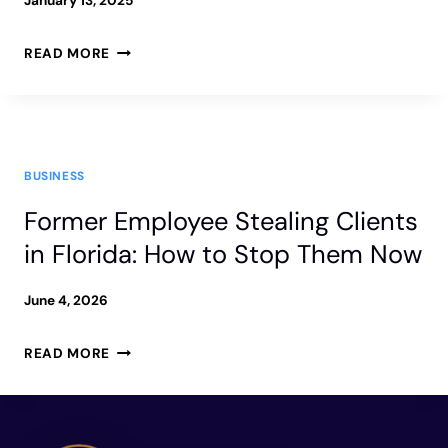
January 13, 2025
PROVEN
READ MORE
ASSET
PROTECTION
STRATEGIES
BUSINESS
FOR
Former Employee Stealing Clients
BUSINESS
in Florida: How to Stop Them Now
OWNERS
June 4, 2026
FORMER
READ MORE
EMPLOYEE
STEALING