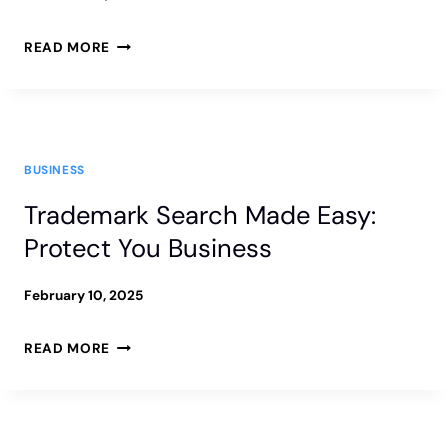
CRUCIAL
HOW
READ MORE
TO
SUE
A
BUSINESS
COMPANY
Trademark Search Made Easy:
IN
Protect You Business
FLORIDA
|
February 10, 2025
BUSINESS
TRADEMARK
READ MORE
LAWSUIT
SEARCH
GUIDE
MADE
EASY: