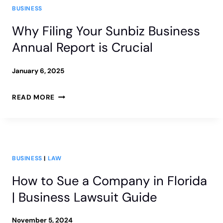
BUSINESS
Why Filing Your Sunbiz Business
Annual Report is Crucial
January 6, 2025
WHY
READ MORE
FILING
YOUR
SUNBIZ
BUSINESS
|
LAW
BUSINESS
How to Sue a Company in Florida
ANNUAL
| Business Lawsuit Guide
REPORT
IS
November 5, 2024