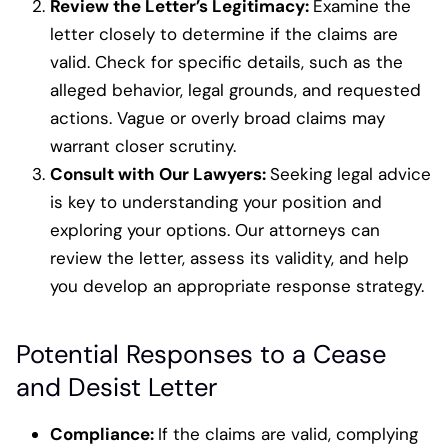
Review the Letter’s Legitimacy:
Examine the
letter closely to determine if the claims are
valid. Check for specific details, such as the
alleged behavior, legal grounds, and requested
actions. Vague or overly broad claims may
warrant closer scrutiny.
Consult with Our Lawyers:
Seeking legal advice
is key to understanding your position and
exploring your options. Our attorneys can
review the letter, assess its validity, and help
you develop an appropriate response strategy.
Potential Responses to a Cease
and Desist Letter
Compliance
:
If the claims are valid, complying