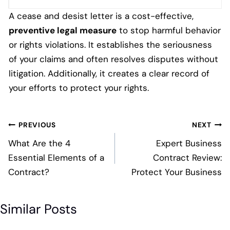
A cease and desist letter is a cost-effective,
preventive legal measure
to stop harmful behavior
or rights violations. It establishes the seriousness
of your claims and often resolves disputes without
litigation. Additionally, it creates a clear record of
your efforts to protect your rights.
Post
PREVIOUS
NEXT
navigation
What Are the 4
Expert Business
Essential Elements of a
Contract Review:
Contract?
Protect Your Business
Similar Posts