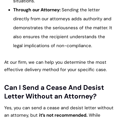
situations.
Through our Attorney:
Sending the letter
directly from our attorneys adds authority and
demonstrates the seriousness of the matter. It
also ensures the recipient understands the
legal implications of non-compliance.
At our firm, we can help you determine the most
effective delivery method for your specific case.
Can I Send a Cease And Desist
Letter Without an Attorney?
Yes, you can send a cease and desist letter without
an attorney, but
it’s not recommended.
While