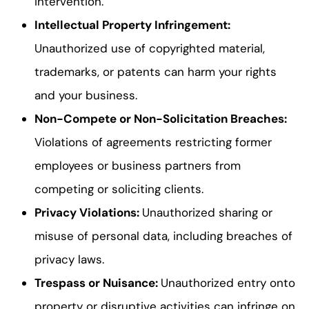
intervention.
Intellectual Property Infringement
:
Unauthorized use of copyrighted material,
trademarks, or patents can harm your rights
and your business.
Non-Compete or Non-Solicitation Breaches
:
Violations of agreements restricting former
employees or business partners from
competing or soliciting clients.
Privacy Violations
:
Unauthorized sharing or
misuse of personal data, including breaches of
privacy laws.
Trespass or Nuisance
:
Unauthorized entry onto
property or disruptive activities can infringe on