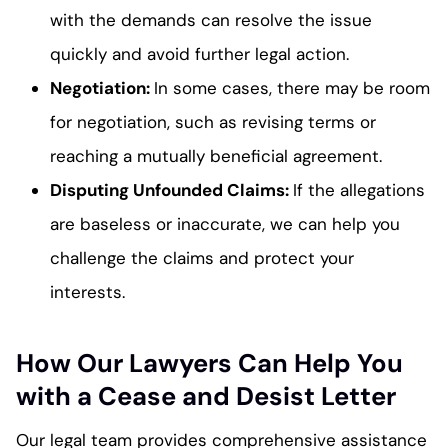
with the demands can resolve the issue
quickly and avoid further legal action.
Negotiation
:
In some cases, there may be room
for negotiation, such as revising terms or
reaching a mutually beneficial agreement.
Disputing Unfounded Claims
:
If the allegations
are baseless or inaccurate, we can help you
challenge the claims and protect your
interests.
How Our Lawyers Can Help You
with a Cease and Desist Letter
Our legal team provides comprehensive assistance