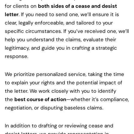
for clients on
both sides of a cease and desist
letter
. If you need to send one, we’ll ensure it is
clear, legally enforceable, and tailored to your
specific circumstances. If you’ve received one, we’ll
help you understand the claims, evaluate their
legitimacy, and guide you in crafting a strategic
response.
We prioritize personalized service, taking the time
to explain your rights and the potential impact of
the letter. We work closely with you to identify
the
best course of action
—whether it’s compliance,
negotiation, or disputing baseless claims.
In addition to drafting or reviewing cease and
desist letters, we provide representation in