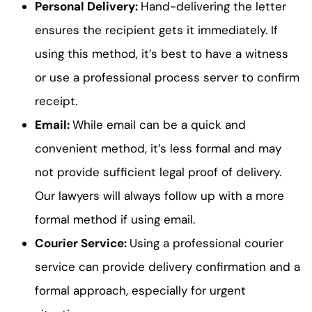
Personal Delivery:
Hand-delivering the letter
ensures the recipient gets it immediately. If
using this method, it’s best to have a witness
or use a professional process server to confirm
receipt.
Email:
While email can be a quick and
convenient method, it’s less formal and may
not provide sufficient legal proof of delivery.
Our lawyers will always follow up with a more
formal method if using email.
Courier Service:
Using a professional courier
service can provide delivery confirmation and a
formal approach, especially for urgent