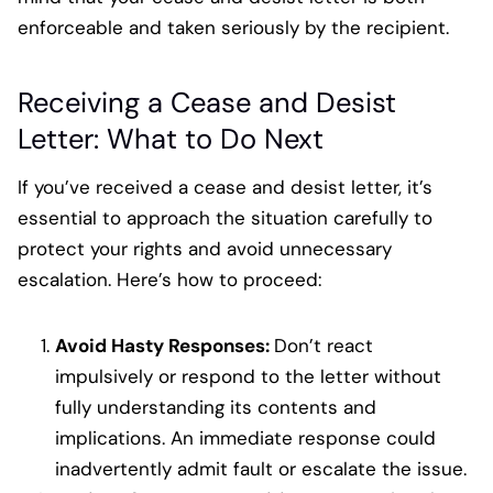
enforceable and taken seriously by the recipient.
Receiving a Cease and Desist
Letter: What to Do Next
If you’ve received a cease and desist letter, it’s
essential to approach the situation carefully to
protect your rights and avoid unnecessary
escalation. Here’s how to proceed:
Avoid Hasty Responses:
Don’t react
impulsively or respond to the letter without
fully understanding its contents and
implications. An immediate response could
inadvertently admit fault or escalate the issue.