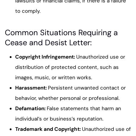
lawsuits or financial claims, if there is a failure
to comply.
Common Situations Requiring a
Cease and Desist Letter:
Copyright Infringement
:
Unauthorized use or
distribution of protected content, such as
images, music, or written works.
Harassment
:
Persistent unwanted contact or
behavior, whether personal or professional.
Defamation
:
False statements that harm an
individual’s or business’s reputation.
Trademark and Copyright
:
Unauthorized use of