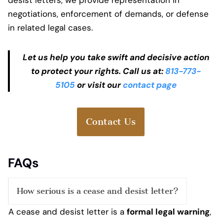
negotiations, enforcement of demands, or defense
in related legal cases.
Let us help you take swift and decisive action
to protect your rights. Call us at:
813-773-
5105
or visit our
contact page
Contact Us
FAQs
How serious is a cease and desist letter?
A cease and desist letter is a
formal legal warning
,