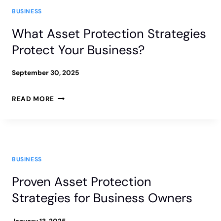
BUSINESS
PROTECT
What Asset Protection Strategies
YOU
Protect Your Business?
BUSINESS
September 30, 2025
WHAT
READ MORE
ASSET
PROTECTION
STRATEGIES
BUSINESS
PROTECT
Proven Asset Protection
YOUR
Strategies for Business Owners
BUSINESS?