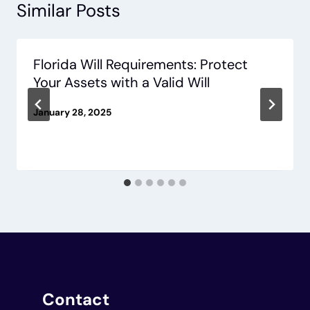
Similar Posts
Florida Will Requirements: Protect
Your Assets with a Valid Will
January 28, 2025
Contact