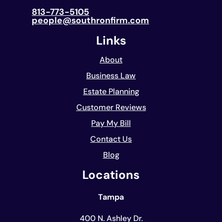
813-773-5105
people@southronfirm.com
Links
About
Business Law
Estate Planning
Customer Reviews
Pay My Bill
Contact Us
Blog
Locations
Tampa
400 N. Ashley Dr.