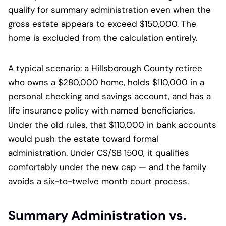
qualify for summary administration even when the
gross estate appears to exceed $150,000. The
home is excluded from the calculation entirely.
A typical scenario: a Hillsborough County retiree
who owns a $280,000 home, holds $110,000 in a
personal checking and savings account, and has a
life insurance policy with named beneficiaries.
Under the old rules, that $110,000 in bank accounts
would push the estate toward formal
administration. Under CS/SB 1500, it qualifies
comfortably under the new cap — and the family
avoids a six-to-twelve month court process.
Summary Administration vs.