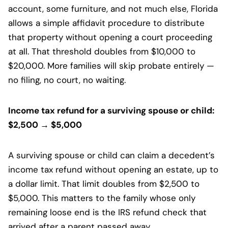
account, some furniture, and not much else, Florida
allows a simple affidavit procedure to distribute
that property without opening a court proceeding
at all. That threshold doubles from $10,000 to
$20,000. More families will skip probate entirely —
no filing, no court, no waiting.
Income tax refund for a surviving spouse or child:
$2,500 → $5,000
A surviving spouse or child can claim a decedent’s
income tax refund without opening an estate, up to
a dollar limit. That limit doubles from $2,500 to
$5,000. This matters to the family whose only
remaining loose end is the IRS refund check that
arrived after a parent passed away.