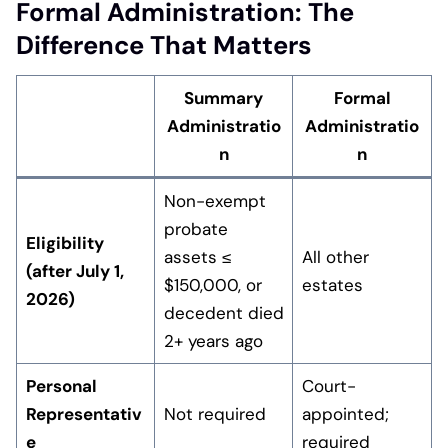
Formal Administration: The
Difference That Matters
Summary
Formal
Administratio
Administratio
n
n
Non-exempt
probate
Eligibility
assets ≤
All other
(after July 1,
$150,000, or
estates
2026)
decedent died
2+ years ago
Personal
Court-
Representativ
Not required
appointed;
e
required