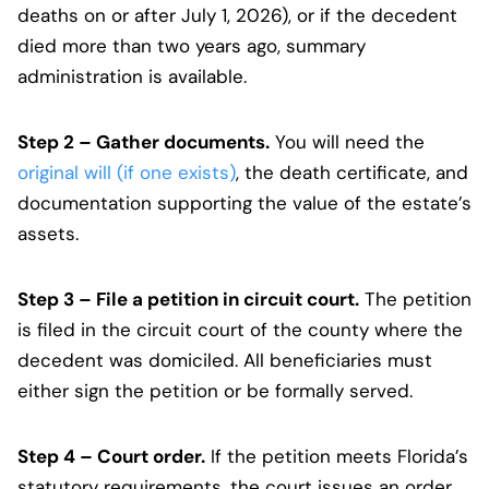
deaths on or after July 1, 2026), or if the decedent
died more than two years ago, summary
administration is available.
Step 2 – Gather documents.
You will need the
original will (if one exists)
, the death certificate, and
documentation supporting the value of the estate’s
assets.
Step 3 – File a petition in circuit court.
The petition
is filed in the circuit court of the county where the
decedent was domiciled. All beneficiaries must
either sign the petition or be formally served.
Step 4 – Court order.
If the petition meets Florida’s
statutory requirements, the court issues an order