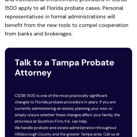
1500 apply to all Florida probate cases. Personal
representatives in formal administrations will
benefit from the new tools to compel cooperation
from banks and brokerages.
Talk to a Tampa Probate
Attorney
CS/SB 1500 is one of the most practically significant
changes to Florida probate procedure in years. If you are
currently administering an estate, planning your own, or
simply unsure whether these changes affect your family, the
attorneys at Southron Firm, P.A. can help.
We handle probate and estate administration throughout
Hillsborough County and the greater Tampa area. Call us at