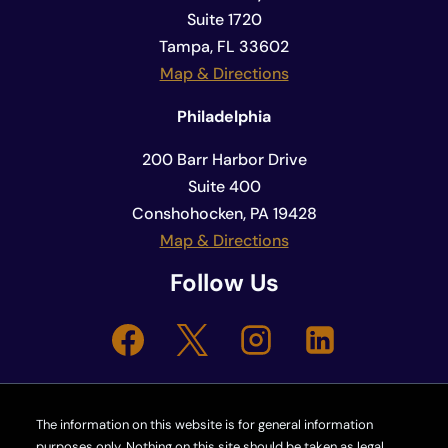
Suite 1720
Tampa, FL 33602
Map & Directions
Philadelphia
200 Barr Harbor Drive
Suite 400
Conshohocken, PA 19428
Map & Directions
Follow Us
The information on this website is for general information
purposes only. Nothing on this site should be taken as legal