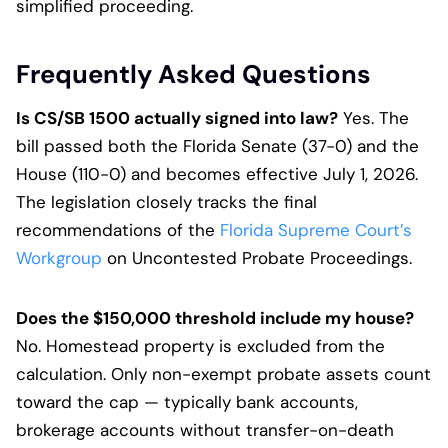
simplified proceeding.
Frequently Asked Questions
Is CS/SB 1500 actually signed into law?
Yes. The
bill passed both the Florida Senate (37-0) and the
House (110-0) and becomes effective July 1, 2026.
The legislation closely tracks the final
recommendations of the
Florida Supreme Court’s
Workgroup
on Uncontested Probate Proceedings.
Does the $150,000 threshold include my house?
No. Homestead property is excluded from the
calculation. Only non-exempt probate assets count
toward the cap — typically bank accounts,
brokerage accounts without transfer-on-death