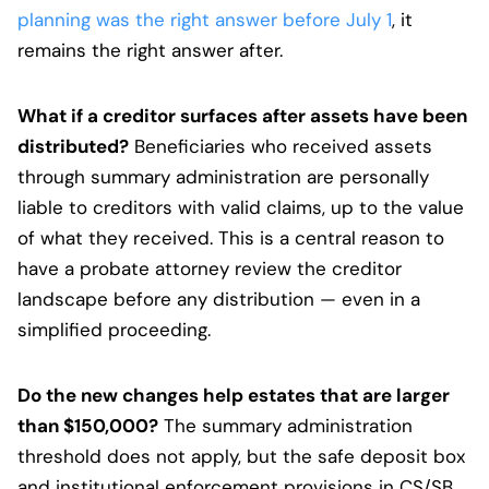
planning was the right answer before July 1
, it
remains the right answer after.
What if a creditor surfaces after assets have been
distributed?
Beneficiaries who received assets
through summary administration are personally
liable to creditors with valid claims, up to the value
of what they received. This is a central reason to
have a probate attorney review the creditor
landscape before any distribution — even in a
simplified proceeding.
Do the new changes help estates that are larger
than $150,000?
The summary administration
threshold does not apply, but the safe deposit box
and institutional enforcement provisions in CS/SB