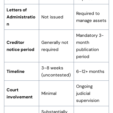
Letters of
Required to
Administratio
Not issued
manage assets
n
Mandatory 3-
Creditor
Generally not
month
notice period
required
publication
period
3–8 weeks
Timeline
6–12+ months
(uncontested)
Ongoing
Court
Minimal
judicial
involvement
supervision
Substantially