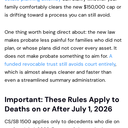
family comfortably clears the new $150,000 cap or
is drifting toward a process you can still avoid.
One thing worth being direct about: the new law
makes probate less painful for families who did not
plan, or whose plans did not cover every asset. It
does not make probate something to aim for.
A
funded revocable trust still avoids court entirely
,
which is almost always cleaner and faster than
even a streamlined summary administration.
Important: These Rules Apply to
Deaths on or After July 1, 2026
CS/SB 1500 applies only to decedents who die on