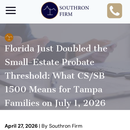
Skip
to
content
Florida Just Doubled the
Small-Estate Probate
Threshold: What CS/SB
1500 Means for Tampa
Families on July 1, 2026
April 27, 2026
| By Southron Firm