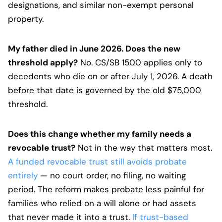
designations, and similar non-exempt personal
property.
My father died in June 2026. Does the new
threshold apply?
No. CS/SB 1500 applies only to
decedents who die on or after July 1, 2026. A death
before that date is governed by the old $75,000
threshold.
Does this change whether my family needs a
revocable trust?
Not in the way that matters most.
A funded revocable trust still avoids probate
entirely
— no court order, no filing, no waiting
period. The reform makes probate less painful for
families who relied on a will alone or had assets
that never made it into a trust.
If trust-based