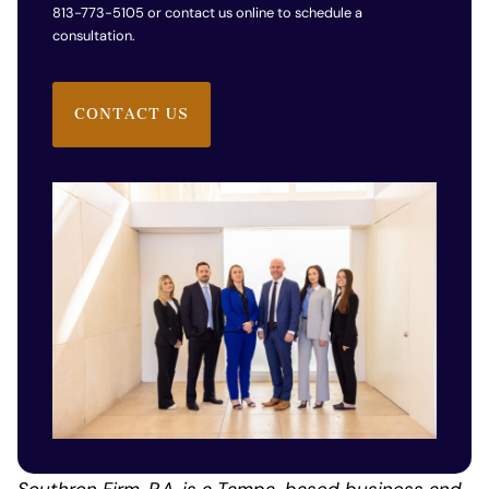
813-773-5105 or contact us online to schedule a
consultation.
CONTACT US