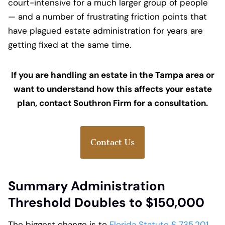
court-intensive for a much larger group of people
— and a number of frustrating friction points that
have plagued estate administration for years are
getting fixed at the same time.
If you are handling an estate in the Tampa area or
want to understand how this affects your estate
plan, contact Southron Firm for a consultation.
Contact Us
Summary Administration
Threshold Doubles to $150,000
The biggest change is to
Florida Statute § 735.201
.