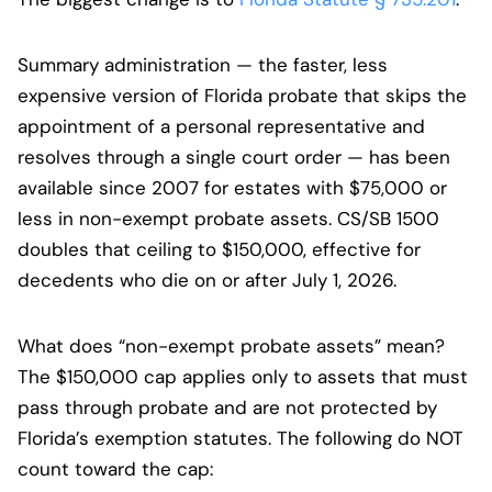
Summary administration — the faster, less
expensive version of Florida probate that skips the
appointment of a personal representative and
resolves through a single court order — has been
available since 2007 for estates with $75,000 or
less in non-exempt probate assets. CS/SB 1500
doubles that ceiling to $150,000, effective for
decedents who die on or after July 1, 2026.
What does “non-exempt probate assets” mean?
The $150,000 cap applies only to assets that must
pass through probate and are not protected by
Florida’s exemption statutes. The following do NOT
count toward the cap: