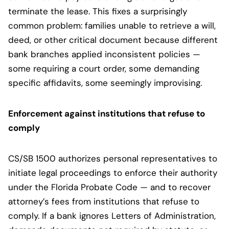
terminate the lease. This fixes a surprisingly
common problem: families unable to retrieve a will,
deed, or other critical document because different
bank branches applied inconsistent policies —
some requiring a court order, some demanding
specific affidavits, some seemingly improvising.
Enforcement against institutions that refuse to
comply
CS/SB 1500 authorizes personal representatives to
initiate legal proceedings to enforce their authority
under the Florida Probate Code — and to recover
attorney’s fees from institutions that refuse to
comply. If a bank ignores Letters of Administration,