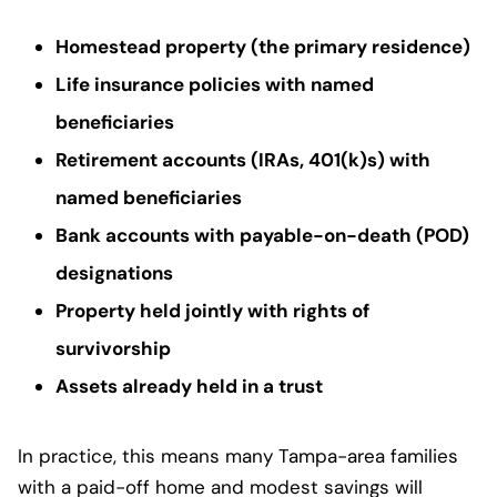
Homestead property (the primary residence)
Life insurance policies with named
beneficiaries
Retirement accounts (IRAs, 401(k)s) with
named beneficiaries
Bank accounts with payable-on-death (POD)
designations
Property held jointly with rights of
survivorship
Assets already held in a trust
In practice, this means many Tampa-area families
with a paid-off home and modest savings will