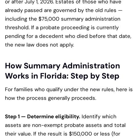
or after July 1, 2026. Estates of those who have
already passed are governed by the old rules —
including the $75,000 summary administration
threshold. If a probate proceeding is currently
pending for a decedent who died before that date,
the new law does not apply.
How Summary Administration
Works in Florida: Step by Step
For families who qualify under the new rules, here is
how the process generally proceeds.
Step 1 — Determine eligibility.
Identify which
assets are non-exempt probate assets and total
their value. If the result is $150,000 or less (for