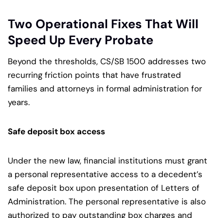
Two Operational Fixes That Will
Speed Up Every Probate
Beyond the thresholds, CS/SB 1500 addresses two
recurring friction points that have frustrated
families and attorneys in formal administration for
years.
Safe deposit box access
Under the new law, financial institutions must grant
a personal representative access to a decedent’s
safe deposit box upon presentation of Letters of
Administration. The personal representative is also
authorized to pay outstanding box charges and