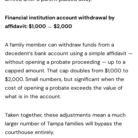
Financial institution account withdrawal by
affidavit: $1,000 → $2,000
A family member can withdraw funds from a
decedent’s bank account using a simple affidavit —
without opening a probate proceeding — up to a
capped amount. That cap doubles from $1,000 to
$2,000. Small numbers, but significant when the
cost of opening a probate exceeds the value of
what is in the account.
Taken together, these adjustments mean a much
larger number of Tampa families will bypass the
courthouse entirely.