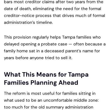
bars most creditor claims after two years from the
date of death, eliminating the need for the formal
creditor-notice process that drives much of formal
administration’s timeline.
This provision regularly helps Tampa families who
delayed opening a probate case — often because a
family home sat in a deceased parent’s name for
years before anyone tried to sell it.
What This Means for Tampa
Families Planning Ahead
The reform is most useful for families sitting in
what used to be an uncomfortable middle zone:
too much for the old summary administration