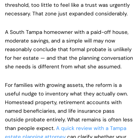
threshold, too little to feel like a trust was urgently
necessary. That zone just expanded considerably.
A South Tampa homeowner with a paid-off house,
moderate savings, and a simple will may now
reasonably conclude that formal probate is unlikely
for her estate — and that the planning conversation
she needs is different from what she assumed.
For families with growing assets, the reform is a
useful nudge to inventory what they actually own.
Homestead property, retirement accounts with
named beneficiaries, and life insurance pass
outside probate entirely. What remains is often less
than people expect.
A quick review with a Tampa
estate planning attorney
can clarify whether your