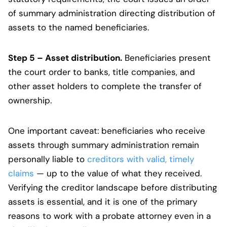
of summary administration directing distribution of
assets to the named beneficiaries.
Step 5 – Asset distribution.
Beneficiaries present
the court order to banks, title companies, and
other asset holders to complete the transfer of
ownership.
One important caveat: beneficiaries who receive
assets through summary administration remain
personally liable to
creditors with valid, timely
claims
— up to the value of what they received.
Verifying the creditor landscape before distributing
assets is essential, and it is one of the primary
reasons to work with a probate attorney even in a