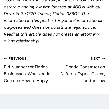
Southron Firm, P.A. is a Tampa-based business and
estate planning law firm located at 400 N. Ashley
Drive, Suite 1720, Tampa, Florida 33602. The
information in this post is for general informational
purposes and does not constitute legal advice.
Reading this article does not create an attorney-
client relationship.
Post
PREVIOUS
NEXT
navigation
EIN Number for Florida
Florida Construction
Businesses: Who Needs
Defects: Types, Claims,
One and How to Apply
and the Law