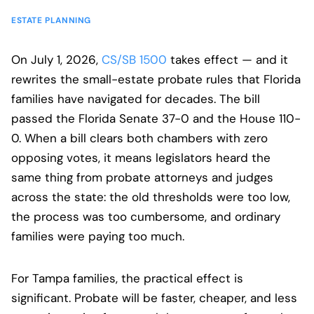
ESTATE PLANNING
On July 1, 2026,
CS/SB 1500
takes effect — and it
rewrites the small-estate probate rules that Florida
families have navigated for decades. The bill
passed the Florida Senate 37-0 and the House 110-
0. When a bill clears both chambers with zero
opposing votes, it means legislators heard the
same thing from probate attorneys and judges
across the state: the old thresholds were too low,
the process was too cumbersome, and ordinary
families were paying too much.
For Tampa families, the practical effect is
significant. Probate will be faster, cheaper, and less