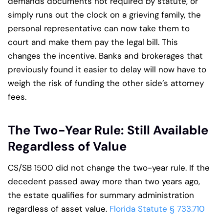
demands documents not required by statute, or
simply runs out the clock on a grieving family, the
personal representative can now take them to
court and make them pay the legal bill. This
changes the incentive. Banks and brokerages that
previously found it easier to delay will now have to
weigh the risk of funding the other side’s attorney
fees.
The Two-Year Rule: Still Available
Regardless of Value
CS/SB 1500 did not change the two-year rule. If the
decedent passed away more than two years ago,
the estate qualifies for summary administration
regardless of asset value.
Florida Statute § 733.710