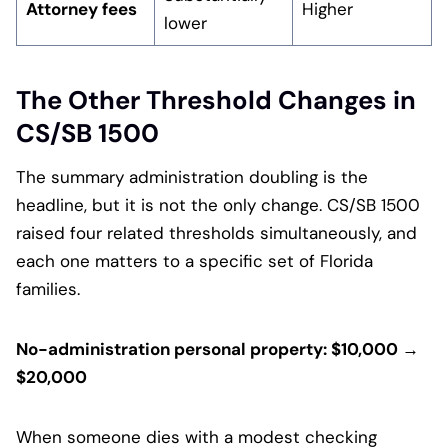
Attorney fees
Higher
lower
The Other Threshold Changes in
CS/SB 1500
The summary administration doubling is the
headline, but it is not the only change. CS/SB 1500
raised four related thresholds simultaneously, and
each one matters to a specific set of Florida
families.
No-administration personal property: $10,000 →
$20,000
When someone dies with a modest checking