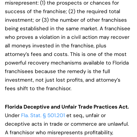
misrepresent: (1) the prospects or chances for
success of the franchise; (2) the required total
investment; or (3) the number of other franchises
being established in the same market. A franchisee
who proves a violation in a civil action may recover
all moneys invested in the franchise, plus
attorney’s fees and costs. This is one of the most
powerful recovery mechanisms available to Florida
franchisees because the remedy is the full
investment, not just lost profits, and attorney’s
fees shift to the franchisor.
Florida Deceptive and Unfair Trade Practices Act.
Under
Fla. Stat. § 501.201
et seq., unfair or
deceptive acts in trade or commerce are unlawful.
A franchisor who misrepresents profitability,