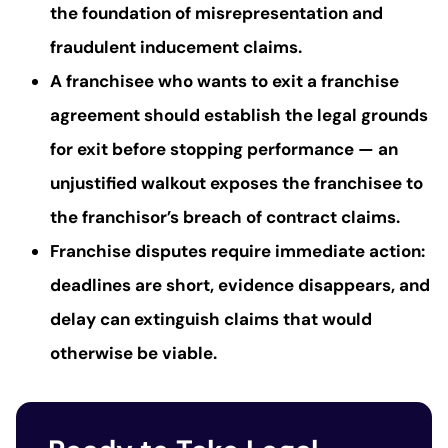
the foundation of misrepresentation and
fraudulent inducement claims.
A franchisee who wants to exit a franchise
agreement should establish the legal grounds
for exit before stopping performance — an
unjustified walkout exposes the franchisee to
the franchisor’s breach of contract claims.
Franchise disputes require immediate action:
deadlines are short, evidence disappears, and
delay can extinguish claims that would
otherwise be viable.