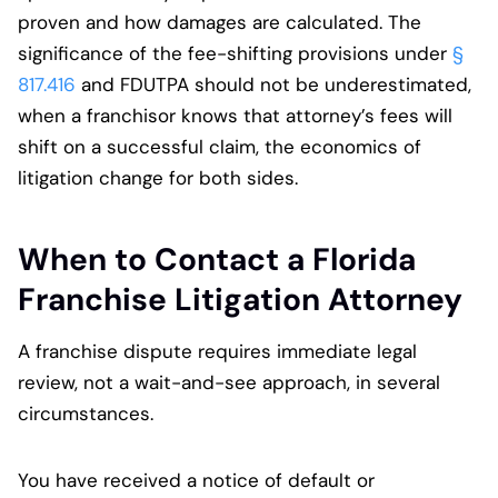
proven and how damages are calculated. The
significance of the fee-shifting provisions under
§
817.416
and FDUTPA should not be underestimated,
when a franchisor knows that attorney’s fees will
shift on a successful claim, the economics of
litigation change for both sides.
When to Contact a Florida
Franchise Litigation Attorney
A franchise dispute requires immediate legal
review, not a wait-and-see approach, in several
circumstances.
You have received a notice of default or