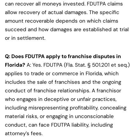
can recover all moneys invested. FDUTPA claims
allow recovery of actual damages. The specific
amount recoverable depends on which claims
succeed and how damages are established at trial
or in settlement.
Q: Does FDUTPA apply to franchise disputes in
Florida?
A: Yes. FDUTPA (Fla. Stat. § 501.201 et seq.)
applies to trade or commerce in Florida, which
includes the sale of franchises and the ongoing
conduct of franchise relationships. A franchisor
who engages in deceptive or unfair practices,
including misrepresenting profitability, concealing
material risks, or engaging in unconscionable
conduct, can face FDUTPA liability, including
attorney’s fees.