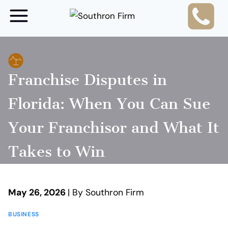
Skip
to
content
Franchise Disputes in
Florida: When You Can Sue
Your Franchisor and What It
Takes to Win
May 26, 2026
| By Southron Firm
BUSINESS