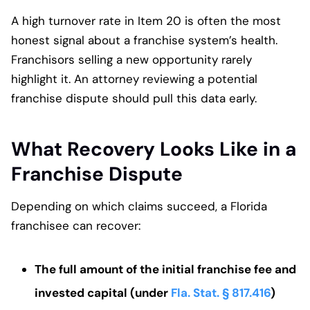
A high turnover rate in Item 20 is often the most
honest signal about a franchise system’s health.
Franchisors selling a new opportunity rarely
highlight it. An attorney reviewing a potential
franchise dispute should pull this data early.
What Recovery Looks Like in a
Franchise Dispute
Depending on which claims succeed, a Florida
franchisee can recover:
The full amount of the initial franchise fee and
invested capital (under
Fla. Stat. § 817.416
)