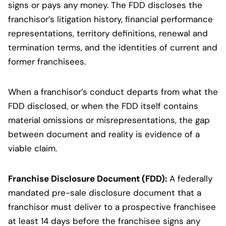
signs or pays any money. The FDD discloses the
franchisor’s litigation history, financial performance
representations, territory definitions, renewal and
termination terms, and the identities of current and
former franchisees.
When a franchisor’s conduct departs from what the
FDD disclosed, or when the FDD itself contains
material omissions or misrepresentations, the gap
between document and reality is evidence of a
viable claim.
Franchise Disclosure Document (FDD):
A federally
mandated pre-sale disclosure document that a
franchisor must deliver to a prospective franchisee
at least 14 days before the franchisee signs any