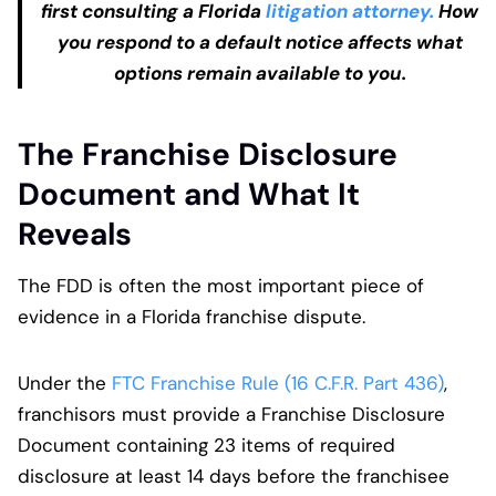
first consulting a Florida
litigation attorney.
How
you respond to a default notice affects what
options remain available to you.
The Franchise Disclosure
Document and What It
Reveals
The FDD is often the most important piece of
evidence in a Florida franchise dispute.
Under the
FTC Franchise Rule (16 C.F.R. Part 436)
,
franchisors must provide a Franchise Disclosure
Document containing 23 items of required
disclosure at least 14 days before the franchisee