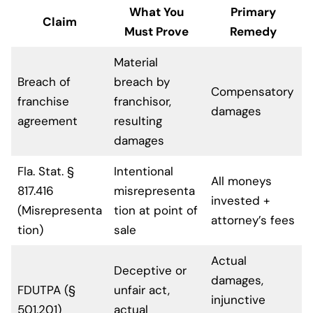
What You
Primary
Claim
Must Prove
Remedy
Material
Breach of
breach by
Compensatory
franchise
franchisor,
damages
agreement
resulting
damages
Fla. Stat. §
Intentional
All moneys
817.416
misrepresenta
invested +
(Misrepresenta
tion at point of
attorney’s fees
tion)
sale
Actual
Deceptive or
damages,
FDUTPA (§
unfair act,
injunctive
501.201)
actual