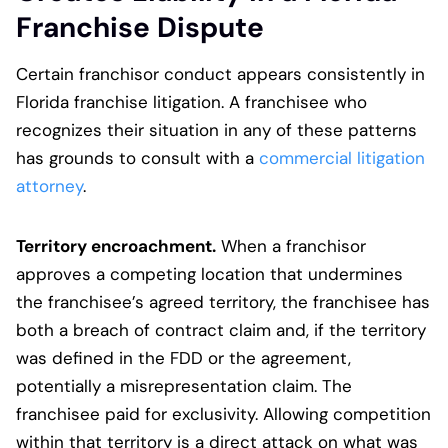
Franchise Dispute
Certain franchisor conduct appears consistently in
Florida franchise litigation. A franchisee who
recognizes their situation in any of these patterns
has grounds to consult with a
commercial litigation
attorney
.
Territory encroachment.
When a franchisor
approves a competing location that undermines
the franchisee’s agreed territory, the franchisee has
both a breach of contract claim and, if the territory
was defined in the FDD or the agreement,
potentially a misrepresentation claim. The
franchisee paid for exclusivity. Allowing competition
within that territory is a direct attack on what was