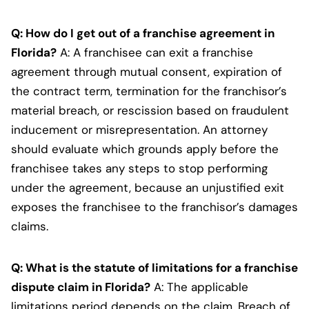
Q: How do I get out of a franchise agreement in
Florida?
A: A franchisee can exit a franchise
agreement through mutual consent, expiration of
the contract term, termination for the franchisor’s
material breach, or rescission based on fraudulent
inducement or misrepresentation. An attorney
should evaluate which grounds apply before the
franchisee takes any steps to stop performing
under the agreement, because an unjustified exit
exposes the franchisee to the franchisor’s damages
claims.
Q: What is the statute of limitations for a franchise
dispute claim in Florida?
A: The applicable
limitations period depends on the claim. Breach of