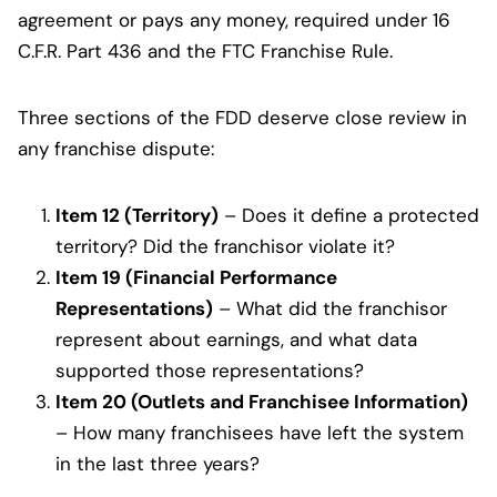
agreement or pays any money, required under 16
C.F.R. Part 436 and the FTC Franchise Rule.
Three sections of the FDD deserve close review in
any franchise dispute:
Item 12 (Territory)
– Does it define a protected
territory? Did the franchisor violate it?
Item 19 (Financial Performance
Representations)
– What did the franchisor
represent about earnings, and what data
supported those representations?
Item 20 (Outlets and Franchisee Information)
– How many franchisees have left the system
in the last three years?