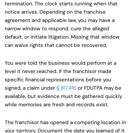
termination. The clock starts running when that
notice arrives. Depending on the franchise
agreement and applicable law, you may have a
narrow window to respond, cure the alleged
default, or initiate litigation. Missing that window
can waive rights that cannot be recovered.
You were told the business would perform at a
level it never reached. If the franchisor made
specific financial representations before you
signed, a claim under
§ 817.416
or FDUTPA may be
available, but evidence must be gathered quickly
while memories are fresh and records exist.
The franchisor has opened a competing location in
your territory. Document the date you learned of it