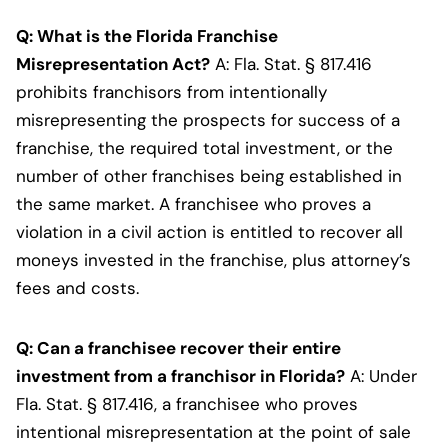
Q: What is the Florida Franchise
Misrepresentation Act?
A: Fla. Stat. § 817.416
prohibits franchisors from intentionally
misrepresenting the prospects for success of a
franchise, the required total investment, or the
number of other franchises being established in
the same market. A franchisee who proves a
violation in a civil action is entitled to recover all
moneys invested in the franchise, plus attorney’s
fees and costs.
Q: Can a franchisee recover their entire
investment from a franchisor in Florida?
A: Under
Fla. Stat. § 817.416, a franchisee who proves
intentional misrepresentation at the point of sale