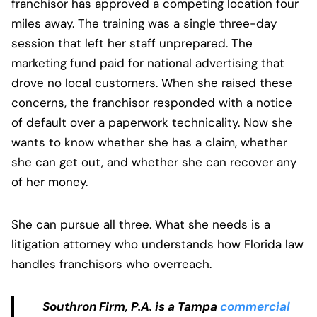
franchisor has approved a competing location four
miles away. The training was a single three-day
session that left her staff unprepared. The
marketing fund paid for national advertising that
drove no local customers. When she raised these
concerns, the franchisor responded with a notice
of default over a paperwork technicality. Now she
wants to know whether she has a claim, whether
she can get out, and whether she can recover any
of her money.
She can pursue all three. What she needs is a
litigation attorney who understands how Florida law
handles franchisors who overreach.
Southron Firm, P.A. is a Tampa
commercial