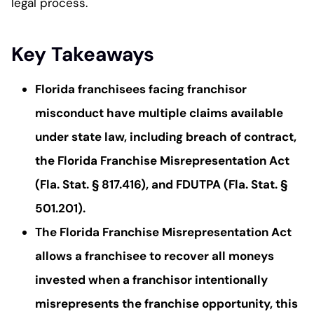
legal process.
Key Takeaways
Florida franchisees facing franchisor
misconduct have multiple claims available
under state law, including breach of contract,
the Florida Franchise Misrepresentation Act
(Fla. Stat. § 817.416), and FDUTPA (Fla. Stat. §
501.201).
The Florida Franchise Misrepresentation Act
allows a franchisee to recover all moneys
invested when a franchisor intentionally
misrepresents the franchise opportunity, this