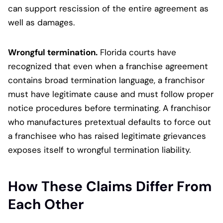
can support rescission of the entire agreement as
well as damages.
Wrongful termination.
Florida courts have
recognized that even when a franchise agreement
contains broad termination language, a franchisor
must have legitimate cause and must follow proper
notice procedures before terminating. A franchisor
who manufactures pretextual defaults to force out
a franchisee who has raised legitimate grievances
exposes itself to wrongful termination liability.
How These Claims Differ From
Each Other