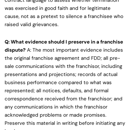
was exercised in good faith and for legitimate
cause, not as a pretext to silence a franchisee who
raised valid grievances.
Q: What evidence should I preserve in a franchise
dispute?
A: The most important evidence includes
the original franchise agreement and FDD; all pre-
sale communications with the franchisor, including
presentations and projections; records of actual
business performance compared to what was
represented; all notices, defaults, and formal
correspondence received from the franchisor; and
any communications in which the franchisor
acknowledged problems or made promises.
Preserve this material in writing before initiating any