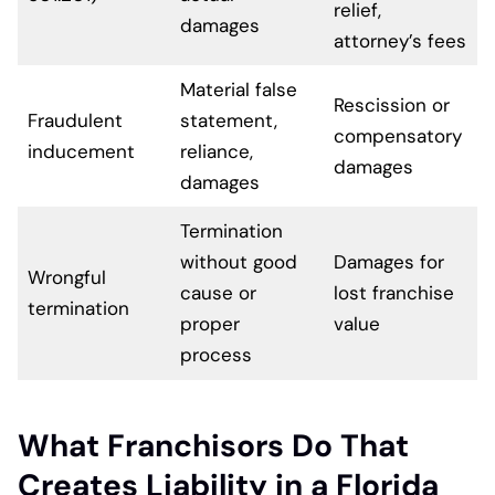
relief,
damages
attorney’s fees
Material false
Rescission or
Fraudulent
statement,
compensatory
inducement
reliance,
damages
damages
Termination
without good
Damages for
Wrongful
cause or
lost franchise
termination
proper
value
process
What Franchisors Do That
Creates Liability in a Florida