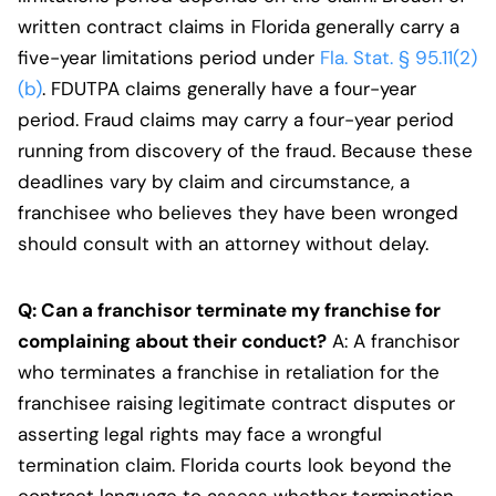
written contract claims in Florida generally carry a
five-year limitations period under
Fla. Stat. § 95.11(2)
(b)
. FDUTPA claims generally have a four-year
period. Fraud claims may carry a four-year period
running from discovery of the fraud. Because these
deadlines vary by claim and circumstance, a
franchisee who believes they have been wronged
should consult with an attorney without delay.
Q: Can a franchisor terminate my franchise for
complaining about their conduct?
A: A franchisor
who terminates a franchise in retaliation for the
franchisee raising legitimate contract disputes or
asserting legal rights may face a wrongful
termination claim. Florida courts look beyond the
contract language to assess whether termination