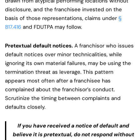
drawn from atypical performing locations without
disclosure, and the franchisee invested on the
basis of those representations, claims under
§
817.416
and FDUTPA may follow.
Pretextual default notices.
A franchisor who issues
default notices over minor technicalities, while
ignoring its own material failures, may be using the
termination threat as leverage. This pattern
appears most often after a franchisee has
complained about the franchisor’s conduct.
Scrutinize the timing between complaints and
defaults closely.
If you have received a notice of default and
believe it is pretextual, do not respond without