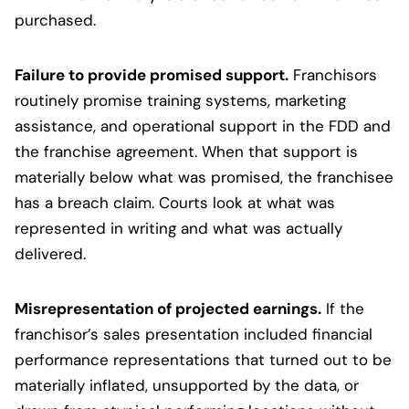
purchased.
Failure to provide promised support.
Franchisors
routinely promise training systems, marketing
assistance, and operational support in the FDD and
the franchise agreement. When that support is
materially below what was promised, the franchisee
has a breach claim. Courts look at what was
represented in writing and what was actually
delivered.
Misrepresentation of projected earnings.
If the
franchisor’s sales presentation included financial
performance representations that turned out to be
materially inflated, unsupported by the data, or