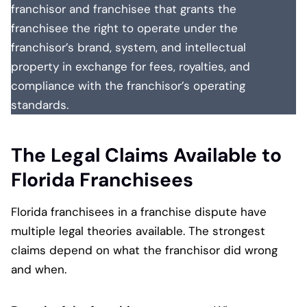
franchisor and franchisee that grants the
franchisee the right to operate under the
franchisor’s brand, system, and intellectual
property in exchange for fees, royalties, and
compliance with the franchisor’s operating
standards.
The Legal Claims Available to
Florida Franchisees
Florida franchisees in a franchise dispute have
multiple legal theories available. The strongest
claims depend on what the franchisor did wrong
and when.