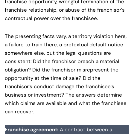
franchise opportunity, wrongful termination of the
franchise relationship, or abuse of the franchisor’s
contractual power over the franchisee.
The presenting facts vary, a territory violation here,
a failure to train there, a pretextual default notice
somewhere else, but the legal questions are
consistent: Did the franchisor breach a material
obligation? Did the franchisor misrepresent the
opportunity at the time of sale? Did the
franchisor’s conduct damage the franchisee’s
business or investment? The answers determine
which claims are available and what the franchisee
can recover.
Franchise agreement:
A contract between a