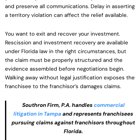
and preserve all communications. Delay in asserting
a territory violation can affect the relief available.
You want to exit and recover your investment.
Rescission and investment recovery are available
under Florida law in the right circumstances, but
the claim must be properly structured and the
evidence assembled before negotiations begin.
Walking away without legal justification exposes the
franchisee to the franchisor’s damages claims.
Southron Firm, P.A. handles
commercial
litigation in Tampa
and represents franchisees
pursuing claims against franchisors throughout
Florida.