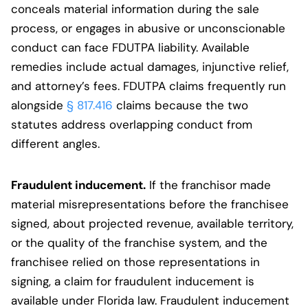
conceals material information during the sale
process, or engages in abusive or unconscionable
conduct can face FDUTPA liability. Available
remedies include actual damages, injunctive relief,
and attorney’s fees. FDUTPA claims frequently run
alongside
§ 817.416
claims because the two
statutes address overlapping conduct from
different angles.
Fraudulent inducement.
If the franchisor made
material misrepresentations before the franchisee
signed, about projected revenue, available territory,
or the quality of the franchise system, and the
franchisee relied on those representations in
signing, a claim for fraudulent inducement is
available under Florida law. Fraudulent inducement