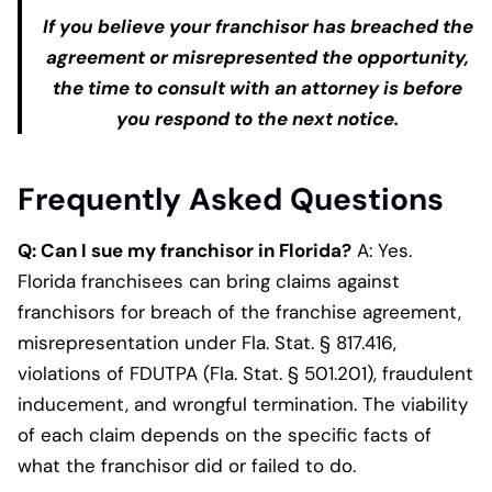
If you believe your franchisor has breached the
agreement or misrepresented the opportunity,
the time to consult with an attorney is before
you respond to the next notice.
Frequently Asked Questions
Q: Can I sue my franchisor in Florida?
A: Yes.
Florida franchisees can bring claims against
franchisors for breach of the franchise agreement,
misrepresentation under Fla. Stat. § 817.416,
violations of FDUTPA (Fla. Stat. § 501.201), fraudulent
inducement, and wrongful termination. The viability
of each claim depends on the specific facts of
what the franchisor did or failed to do.