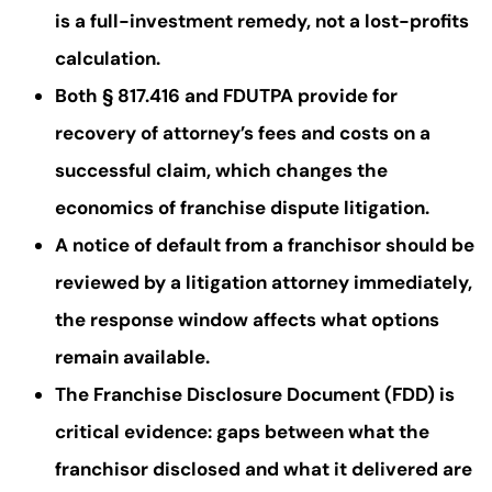
is a full-investment remedy, not a lost-profits
calculation.
Both § 817.416 and FDUTPA provide for
recovery of attorney’s fees and costs on a
successful claim, which changes the
economics of franchise dispute litigation.
A notice of default from a franchisor should be
reviewed by a litigation attorney immediately,
the response window affects what options
remain available.
The Franchise Disclosure Document (FDD) is
critical evidence: gaps between what the
franchisor disclosed and what it delivered are