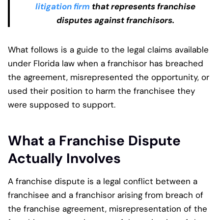
litigation firm
that represents franchise
disputes against franchisors.
What follows is a guide to the legal claims available
under Florida law when a franchisor has breached
the agreement, misrepresented the opportunity, or
used their position to harm the franchisee they
were supposed to support.
What a Franchise Dispute
Actually Involves
A franchise dispute is a legal conflict between a
franchisee and a franchisor arising from breach of
the franchise agreement, misrepresentation of the