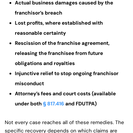
Actual business damages caused by the
franchisor’s breach
Lost profits, where established with
reasonable certainty
Rescission of the franchise agreement,
releasing the franchisee from future
obligations and royalties
Injunctive relief to stop ongoing franchisor
misconduct
Attorney’s fees and court costs (available
under both
§ 817.416
and FDUTPA)
Not every case reaches all of these remedies. The
specific recovery depends on which claims are