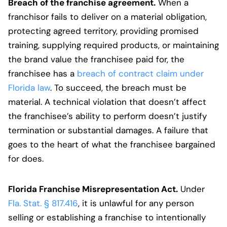
Breach of the franchise agreement.
When a
franchisor fails to deliver on a material obligation,
protecting agreed territory, providing promised
training, supplying required products, or maintaining
the brand value the franchisee paid for, the
franchisee has a
breach of contract claim under
Florida law
. To succeed, the breach must be
material. A technical violation that doesn’t affect
the franchisee’s ability to perform doesn’t justify
termination or substantial damages. A failure that
goes to the heart of what the franchisee bargained
for does.
Florida Franchise Misrepresentation Act.
Under
Fla. Stat. § 817.416
, it is unlawful for any person
selling or establishing a franchise to intentionally