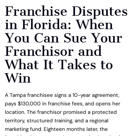
Franchise Disputes
in Florida: When
You Can Sue Your
Franchisor and
What It Takes to
Win
A Tampa franchisee signs a 10-year agreement,
pays $130,000 in franchise fees, and opens her
location. The franchisor promised a protected
territory, structured training, and a regional
marketing fund. Eighteen months later, the