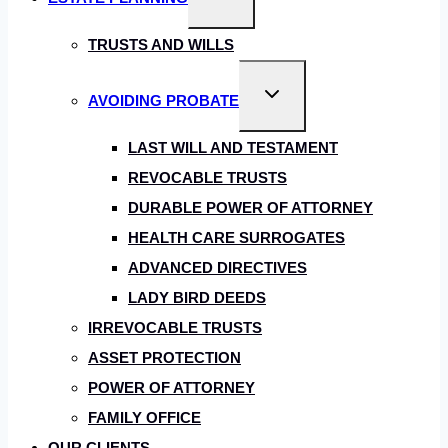
child
menu
TRUSTS AND WILLS
Toggle
AVOIDING PROBATE
child
menu
LAST WILL AND TESTAMENT
REVOCABLE TRUSTS
DURABLE POWER OF ATTORNEY
HEALTH CARE SURROGATES
ADVANCED DIRECTIVES
LADY BIRD DEEDS
IRREVOCABLE TRUSTS
ASSET PROTECTION
POWER OF ATTORNEY
FAMILY OFFICE
OUR CLIENTS