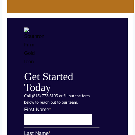
Get Started
Today
Call (813) 773-5105 or fill out the form
below to reach out to our team.
First Name
*
Last Name
*