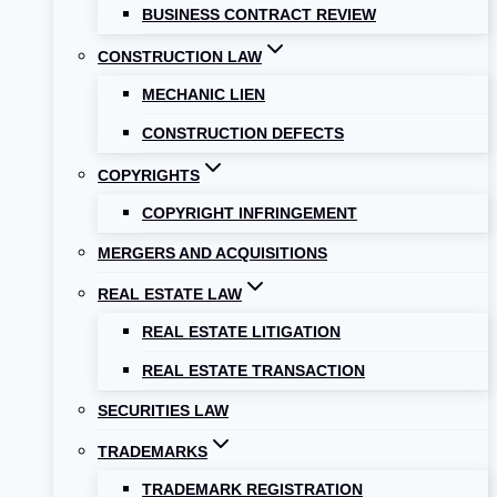
BUSINESS CONTRACT REVIEW
CONSTRUCTION LAW
MECHANIC LIEN
CONSTRUCTION DEFECTS
COPYRIGHTS
COPYRIGHT INFRINGEMENT
MERGERS AND ACQUISITIONS
REAL ESTATE LAW
REAL ESTATE LITIGATION
REAL ESTATE TRANSACTION
SECURITIES LAW
TRADEMARKS
TRADEMARK REGISTRATION