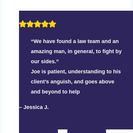
“We have found a law team and an
amazing man, in general, to fight by
our sides.”
Joe is patient, understanding to his
client’s anguish, and goes above
and beyond to help
– Jessica J.