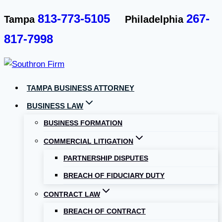
Skip
813-773-5105
267-
Tampa
Philadelphia
to
817-7998
content
TAMPA BUSINESS ATTORNEY
BUSINESS LAW
BUSINESS FORMATION
COMMERCIAL LITIGATION
PARTNERSHIP DISPUTES
BREACH OF FIDUCIARY DUTY
CONTRACT LAW
BREACH OF CONTRACT