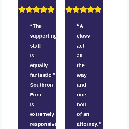
“The
“A
supporting
class
staff
act
is
all
equally
the
fantastic.”
way
Southron
and
Firm
one
is
hell
extremely
of an
responsive,
attorney.”