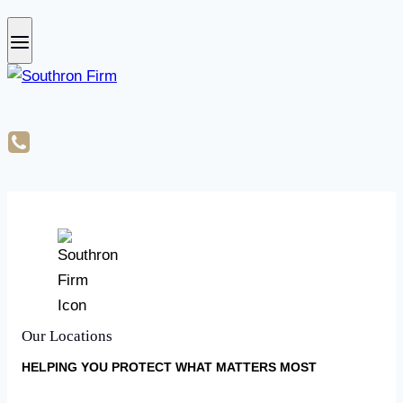
Our Locations
HELPING YOU PROTECT WHAT MATTERS MOST