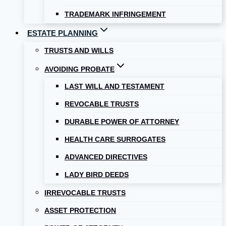
TRADEMARK INFRINGEMENT
ESTATE PLANNING
TRUSTS AND WILLS
AVOIDING PROBATE
LAST WILL AND TESTAMENT
REVOCABLE TRUSTS
DURABLE POWER OF ATTORNEY
HEALTH CARE SURROGATES
ADVANCED DIRECTIVES
LADY BIRD DEEDS
IRREVOCABLE TRUSTS
ASSET PROTECTION