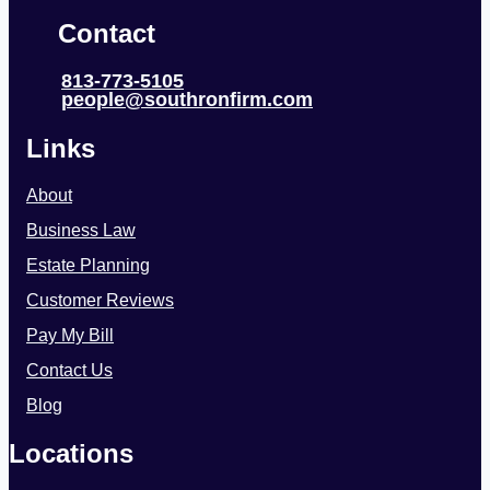
Contact
813-773-5105
people@southronfirm.com
Links
About
Business Law
Estate Planning
Customer Reviews
Pay My Bill
Contact Us
Blog
Locations