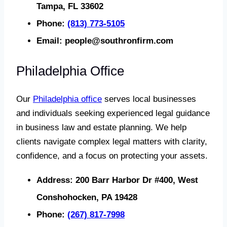
Tampa, FL 33602
Phone:
(813) 773-5105
Email:
people@southronfirm.com
Philadelphia Office
Our
Philadelphia office
serves local businesses
and individuals seeking experienced legal guidance
in business law and estate planning. We help
clients navigate complex legal matters with clarity,
confidence, and a focus on protecting your assets.
Address:
200 Barr Harbor Dr #400, West
Conshohocken, PA 19428
Phone:
(267) 817-7998