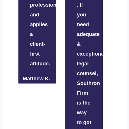
professional,
. If
and
you
applies
need
a
adequate
client-
&
first
exceptional
attitude.
legal
counsel,
– Matthew K.
Southron
Firm
is the
way
to go!