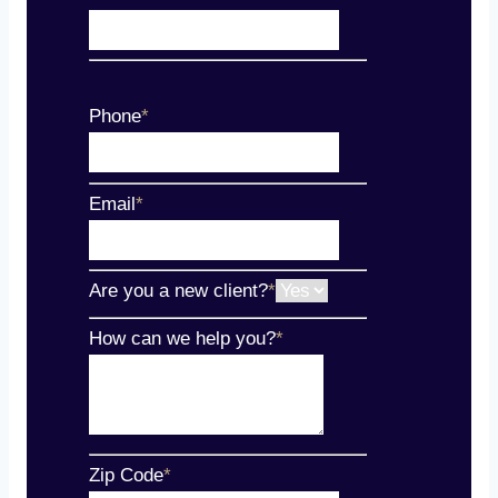
Phone
*
Email
*
Are you a new client?
*
How can we help you?
*
Zip Code
*