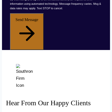
information using automated technology. Message frequency varies. Msg &
data rates may apply. Text STOP to cancel.
Send Message
Hear From Our Happy Clients