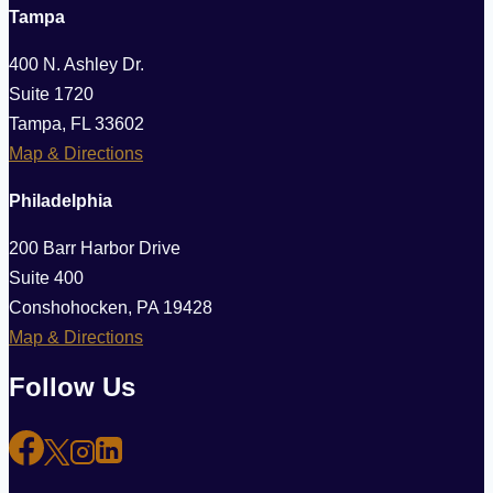
Tampa
400 N. Ashley Dr.
Suite 1720
Tampa, FL 33602
Map & Directions
Philadelphia
200 Barr Harbor Drive
Suite 400
Conshohocken, PA 19428
Map & Directions
Follow Us