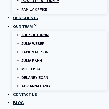
POWER OF ATTORNEY
FAMILY OFFICE
OUR CLIENTS
OUR TEAM
JOE SOUTHRON
JULIA WEBER
JACK MATTSON
JULIA RAHN
MIKE LISTA
DELANEY EGAN
ABRIANNA LANG
CONTACT US
BLOG