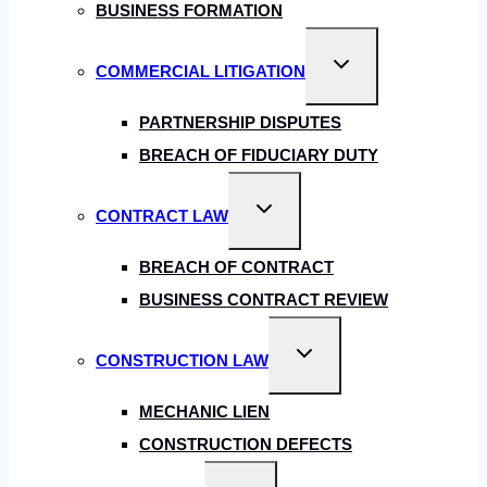
BUSINESS FORMATION
Toggle
COMMERCIAL LITIGATION
child
menu
PARTNERSHIP DISPUTES
BREACH OF FIDUCIARY DUTY
Toggle
CONTRACT LAW
child
menu
BREACH OF CONTRACT
BUSINESS CONTRACT REVIEW
Toggle
CONSTRUCTION LAW
child
menu
MECHANIC LIEN
CONSTRUCTION DEFECTS