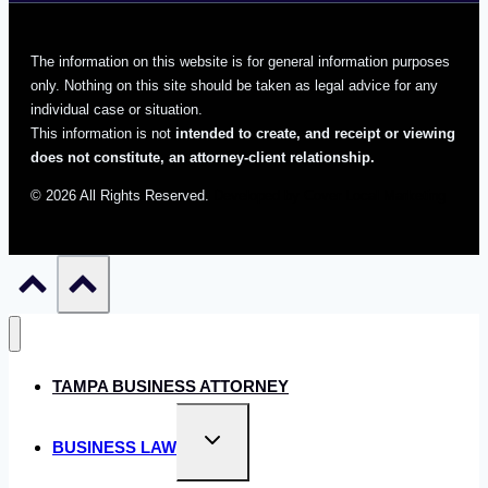
The information on this website is for general information purposes
only. Nothing on this site should be taken as legal advice for any
individual case or situation.
This information is not
intended to create, and receipt or viewing
does not constitute, an attorney-client relationship.
© 2026 All Rights Reserved.
Developed by Cover Local Marketing
TAMPA BUSINESS ATTORNEY
Toggle
BUSINESS LAW
child
menu