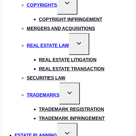
Toggle
COPYRIGHTS
child
menu
COPYRIGHT INFRINGEMENT
MERGERS AND ACQUISITIONS
Toggle
REAL ESTATE LAW
child
menu
REAL ESTATE LITIGATION
REAL ESTATE TRANSACTION
SECURITIES LAW
Toggle
TRADEMARKS
child
menu
TRADEMARK REGISTRATION
TRADEMARK INFRINGEMENT
Toggle
ESTATE PLANNING