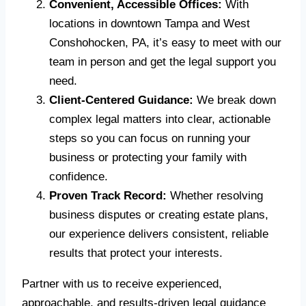
Convenient, Accessible Offices:
With
locations in downtown Tampa and West
Conshohocken, PA, it’s easy to meet with our
team in person and get the legal support you
need.
Client-Centered Guidance:
We break down
complex legal matters into clear, actionable
steps so you can focus on running your
business or protecting your family with
confidence.
Proven Track Record:
Whether resolving
business disputes or creating estate plans,
our experience delivers consistent, reliable
results that protect your interests.
Partner with us to receive experienced,
approachable, and results-driven legal guidance