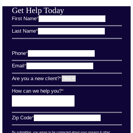
Get Help Today
First Name
*
Last Name
*
Phone
*
Email
*
Are you a new client?
*
How can we help you?
*
Zip Code
*
By submitting, you agree to be contacted about your request & other