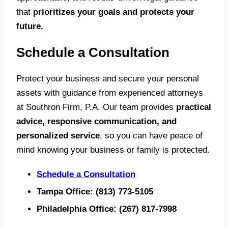
that
prioritizes your goals and protects your
future.
Schedule a Consultation
Protect your business and secure your personal
assets with guidance from experienced attorneys
at Southron Firm, P.A. Our team provides
practical
advice, responsive communication, and
personalized service
, so you can have peace of
mind knowing your business or family is protected.
Schedule a Consultation
Tampa Office:
(813) 773-5105
Philadelphia Office:
(267) 817-7998