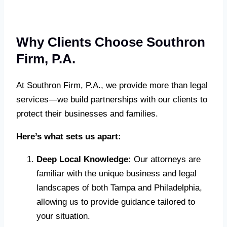
Why Clients Choose Southron
Firm, P.A.
At Southron Firm, P.A., we provide more than legal
services—we build partnerships with our clients to
protect their businesses and families.
Here’s what sets us apart:
Deep Local Knowledge:
Our attorneys are
familiar with the unique business and legal
landscapes of both Tampa and Philadelphia,
allowing us to provide guidance tailored to
your situation.