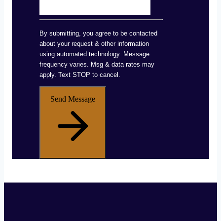
By submitting, you agree to be contacted
about your request & other information
using automated technology. Message
frequency varies. Msg & data rates may
apply. Text STOP to cancel.
Send Message