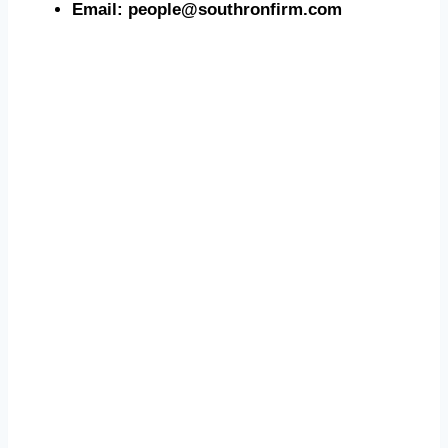
Email: people@southronfirm.com