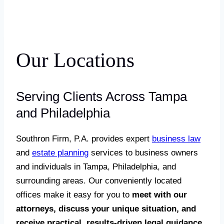
Our Locations
Serving Clients Across Tampa
and Philadelphia
Southron Firm, P.A. provides expert
business law
and
estate planning
services to business owners
and individuals in Tampa, Philadelphia, and
surrounding areas. Our conveniently located
offices make it easy for you to
meet with our
attorneys, discuss your unique situation, and
receive practical, results-driven legal guidance.