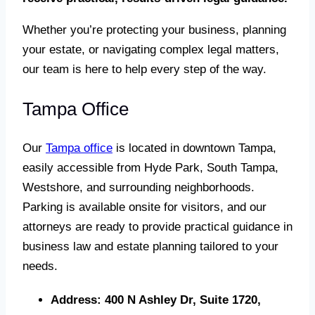
Whether you’re protecting your business, planning
your estate, or navigating complex legal matters,
our team is here to help every step of the way.
Tampa Office
Our
Tampa office
is located in downtown Tampa,
easily accessible from Hyde Park, South Tampa,
Westshore, and surrounding neighborhoods.
Parking is available onsite for visitors, and our
attorneys are ready to provide practical guidance in
business law and estate planning tailored to your
needs.
Address:
400 N Ashley Dr, Suite 1720,