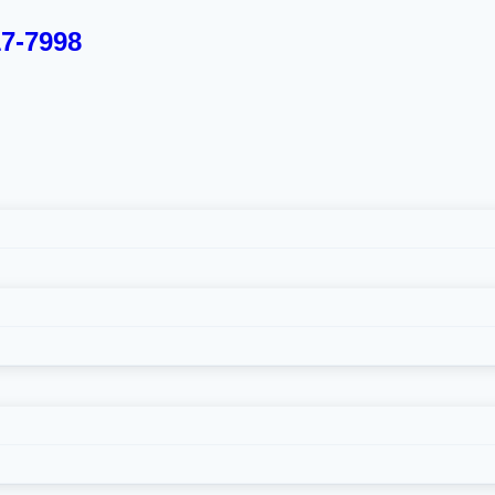
17-7998