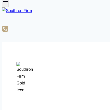
What is a Notice of Commenceme