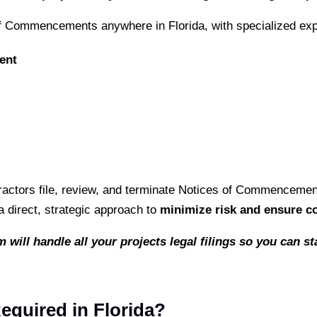
of Commencements anywhere in Florida, with specialized exp
ent
actors file, review, and terminate Notices of Commencement i
 direct, strategic approach to
minimize risk and ensure c
 will handle all your projects legal filings so you can 
quired in Florida?