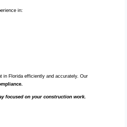
erience in:
n Florida efficiently and accurately. Our
ompliance.
stay focused on your construction work.