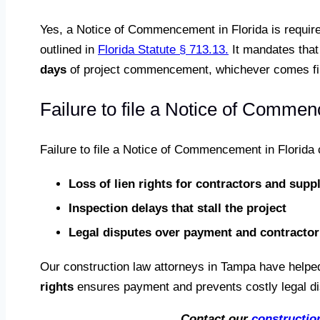
Yes, a Notice of Commencement in Florida is require
outlined in
Florida Statute § 713.13.
It mandates that 
days
of project commencement, whichever comes fir
Failure to file a Notice of Commen
Failure to file a Notice of Commencement in Florida
Loss of lien rights for contractors and suppl
Inspection delays that stall the project
Legal disputes over payment and contractor 
Our construction law attorneys in Tampa have helped
rights
ensures payment and prevents costly legal dis
Contact our
constructio