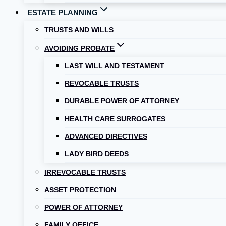
ESTATE PLANNING
TRUSTS AND WILLS
AVOIDING PROBATE
LAST WILL AND TESTAMENT
REVOCABLE TRUSTS
DURABLE POWER OF ATTORNEY
HEALTH CARE SURROGATES
ADVANCED DIRECTIVES
LADY BIRD DEEDS
IRREVOCABLE TRUSTS
ASSET PROTECTION
POWER OF ATTORNEY
FAMILY OFFICE