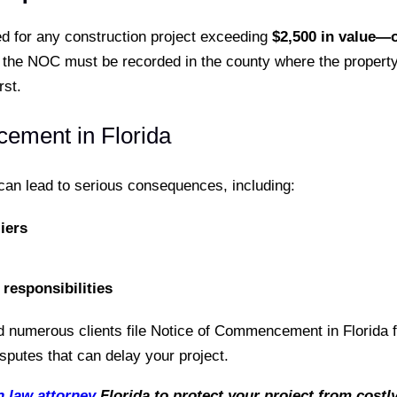
d for any construction project exceeding
$2,500 in value—o
the NOC must be recorded in the county where the property i
st.
cement in Florida
 can lead to serious consequences, including:
iers
responsibilities
 numerous clients file Notice of Commencement in Florida fo
putes that can delay your project.
n law attorney
Florida to protect your project from costly