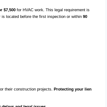
r $7,500
for HVAC work. This legal requirement is
s located before the first inspection or within
90
r their construction projects.
Protecting your lien
 delays and legal issues.