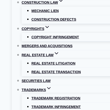
CONSTRUCTION LAW
MECHANIC LIEN
CONSTRUCTION DEFECTS
COPYRIGHTS
COPYRIGHT INFRINGEMENT
MERGERS AND ACQUISITIONS
REAL ESTATE LAW
REAL ESTATE LITIGATION
REAL ESTATE TRANSACTION
SECURITIES LAW
TRADEMARKS
TRADEMARK REGISTRATION
TRADEMARK INFRINGEMENT