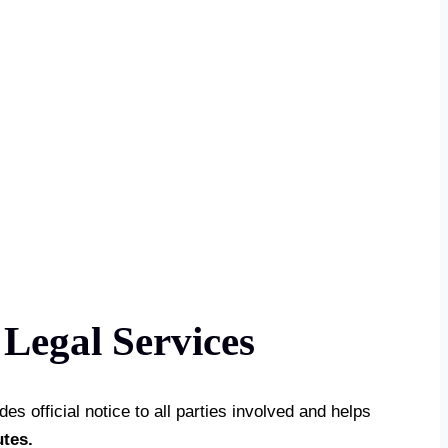
Legal Services
es official notice to all parties involved and helps
utes.