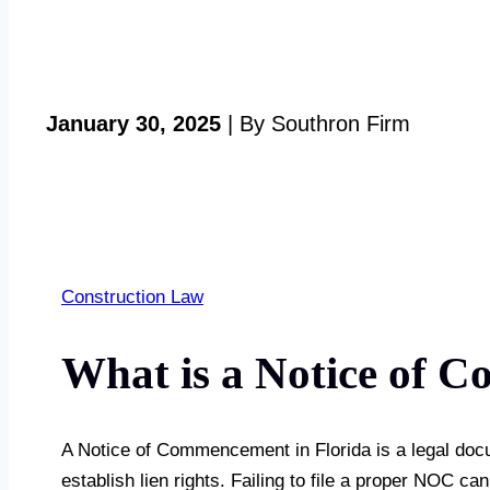
January 30, 2025
| By Southron Firm
Construction Law
What is a Notice of C
A Notice of Commencement in Florida is a legal documen
establish lien rights. Failing to file a proper NOC ca