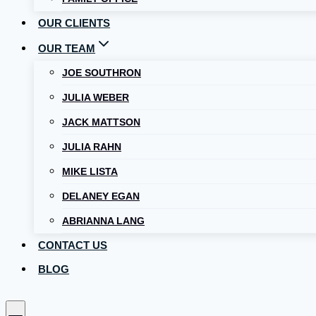
OUR CLIENTS
OUR TEAM
JOE SOUTHRON
JULIA WEBER
JACK MATTSON
JULIA RAHN
MIKE LISTA
DELANEY EGAN
ABRIANNA LANG
CONTACT US
BLOG