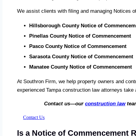
We assist clients with filing and managing Notices 
Hillsborough County Notice of Commencem
Pinellas County Notice of Commencement
Pasco County Notice of Commencement
Sarasota County Notice of Commencement
Manatee County Notice of Commencement
At Southron Firm, we help property owners and contr
experienced Tampa construction law attorneys take a
Contact us—our
construction law
team
Contact Us
Is a Notice of Commencement Re