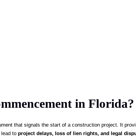
ommencement in Florida? 
t that signals the start of a construction project. It provid
n lead to
project delays, loss of lien rights, and legal disp