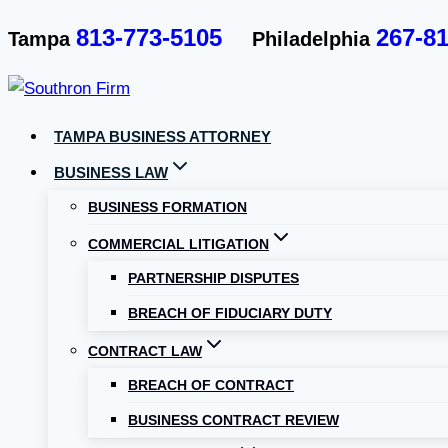
Skip
813-773-5105
267-8
Tampa
Philadelphia
to
content
TAMPA BUSINESS ATTORNEY
BUSINESS LAW
BUSINESS FORMATION
COMMERCIAL LITIGATION
PARTNERSHIP DISPUTES
BREACH OF FIDUCIARY DUTY
CONTRACT LAW
BREACH OF CONTRACT
BUSINESS CONTRACT REVIEW