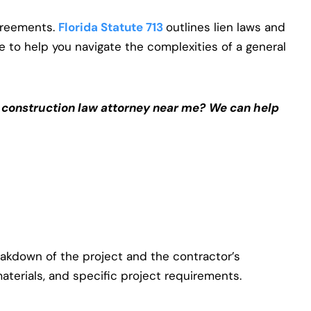
agreements.
Florida Statute 713
outlines lien laws and
de to help you navigate the complexities of a general
a construction law attorney near me?
We can help
eakdown of the project and the contractor’s
materials, and specific project requirements.