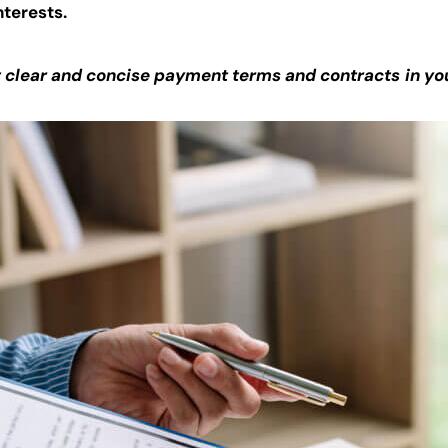
nterests.
t clear and concise payment terms and contracts
in yo