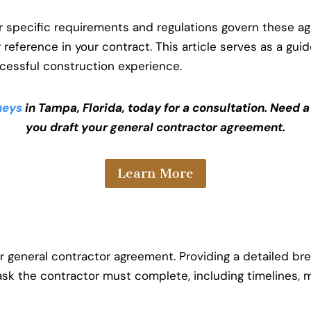
er specific requirements and regulations govern these 
r reference in your contract. This article serves as a gui
cessful construction experience.
neys
in Tampa, Florida, today for a consultation. Need 
you draft your general contractor agreement.
Learn More
r general contractor agreement. Providing a detailed br
task the contractor must complete, including timelines, 