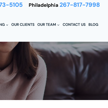
73-5105
267-817-7998
Philadelphia
ING
OUR CLIENTS
OUR TEAM
CONTACT US
BLOG