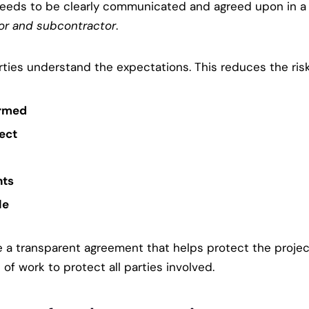
k needs to be clearly communicated and agreed upon in 
or and subcontractor
.
ies understand the expectations. This reduces the risk 
ormed
ject
nts
le
te a transparent agreement that helps protect the projec
f work to protect all parties involved.