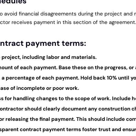
hedules
 to avoid financial disagreements during the project an
ctor receives payment in this section of the agreement.
ontract payment terms:
e project, including labor and materials.
ount of each payment. Base these on the progress, or 
k a percentage of each payment. Hold back 10% until yo
ase of incomplete or poor work.
s for handling changes to the scope of work. Include h
tractor should clearly document any construction ch
for releasing the final payment. This should include com
parent contract payment terms foster trust and ensure