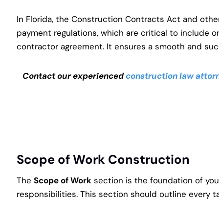
In Florida, the Construction Contracts Act and oth
payment regulations, which are critical to include o
contractor agreement. It ensures a smooth and suc
Contact our experienced
construction law attor
Scope of Work Construction
The
Scope of Work
section is the foundation of you
responsibilities. This section should outline every 