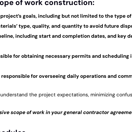
cope of work construction:
 project’s goals, including but not limited to the type o
rials’ type, quality, and quantity to avoid future disp
imeline, including start and completion dates, and key d
onsible for obtaining necessary permits and scheduling 
r responsible for overseeing daily operations and com
understand the project expectations, minimizing confus
ive scope of work in your general contractor agreemen