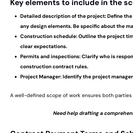
Key elements to include in the s
Detailed description of the project
: Define the
any design elements. Be specific about the mate
Construction schedule
: Outline the project t
clear expectations.
Permits and inspections
: Clarify who is resp
construction contract rules.
Project Manager
: Identify the project manage
A well-defined scope of work ensures both parties 
Need help drafting a comprehens