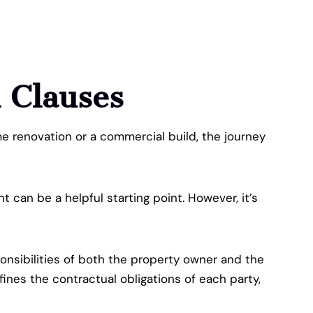
l Clauses
ome renovation or a commercial build, the journey
can be a helpful starting point. However, it’s
ponsibilities of both the property owner and the
ines the contractual obligations of each party,