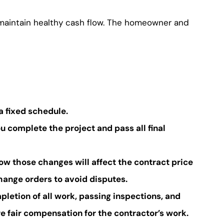
d maintain healthy cash flow. The homeowner and
a fixed schedule.
u complete the project and pass all final
ow those changes will affect the contract price
ange orders to avoid disputes.
pletion of all work, passing inspections, and
 fair compensation for the contractor’s work.