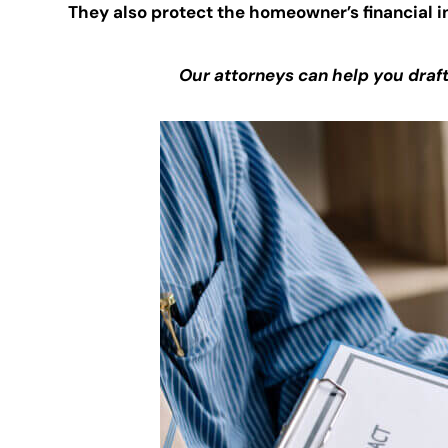
They also protect the homeowner’s financial i
Our attorneys can help you draf