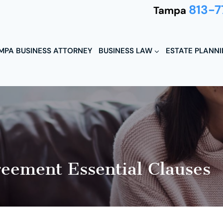
813-7
Tampa
MPA BUSINESS ATTORNEY
BUSINESS LAW
ESTATE PLANN
reement Essential Clauses