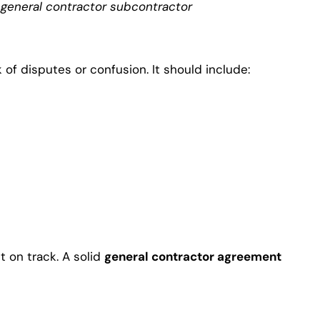
a
general contractor subcontractor
of disputes or confusion. It should include:
t on track. A solid
general contractor agreement