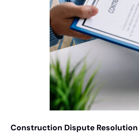
Construction Dispute Resolution