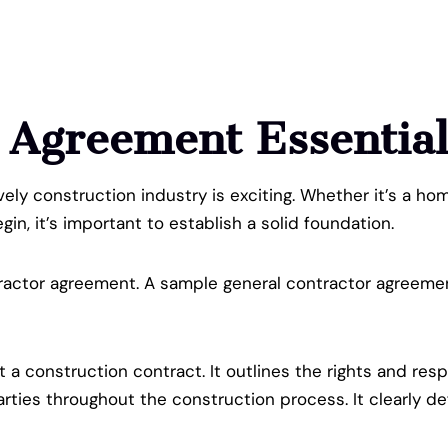
r Agreement
Essentia
ively construction industry is exciting. Whether it’s a h
in, it’s important to establish a solid foundation.
actor agreement. A sample general contractor agreement 
t a construction contract. It outlines the rights and res
ties throughout the construction process. It clearly def