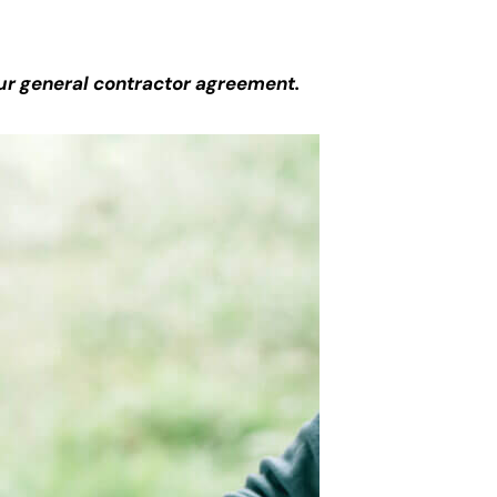
ur general contractor agreement.