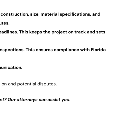
f construction, size, material specifications, and
utes.
eadlines. This keeps the project on track and sets
inspections. This ensures compliance with Florida
munication.
ion and potential disputes.
t? Our attorneys can assist you.