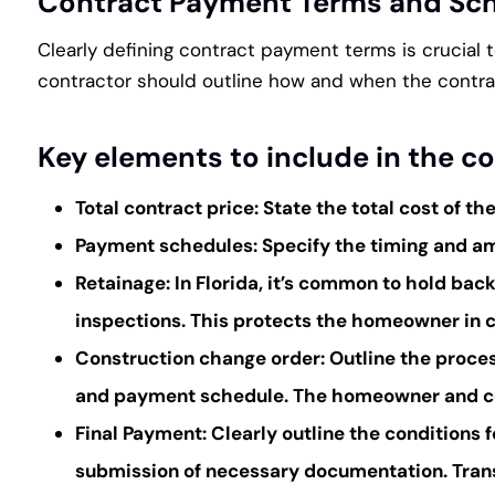
Contract Payment Terms and Sc
Clearly defining contract payment terms is crucial
contractor should outline how and when the contra
Key elements to include in the c
Total contract price:
State the total cost of th
Payment schedules:
Specify the timing and am
Retainage:
In Florida, it’s common to hold bac
inspections. This protects the homeowner in c
Construction change order:
Outline the proces
and payment schedule. The homeowner and con
Final Payment:
Clearly outline the conditions 
submission of necessary documentation. Trans