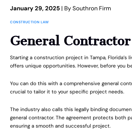
January 29, 2025
| By Southron Firm
CONSTRUCTION LAW
General Contracto
Starting a construction project in Tampa, Florida’s l
offers unique opportunities. However, before you beg
You can do this with a comprehensive general contr
crucial to tailor it to your specific project needs.
The industry also calls this legally binding documen
general contractor. The agreement protects both par
ensuring a smooth and successful project.