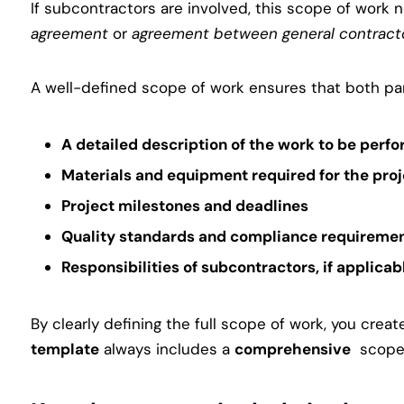
If subcontractors are involved, this scope of wor
agreement
or
agreement between general contract
A well-defined scope of work ensures that both part
A
detailed description
of the work to be perf
Materials and equipment
required for the pro
Project milestones and deadlines
Quality standards and compliance requireme
Responsibilities of subcontractors
, if applicab
By clearly defining the full scope of work, you crea
template
always includes a
comprehensive
scope o