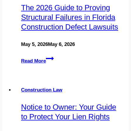
The 2026 Guide to Proving
and
Structural Failures in Florida
Developers
Construction Defect Lawsuits
in
Florida
May 5, 2026
May 6, 2026
The
Read More
2026
Guide
to
Construction Law
Proving
Notice to Owner: Your Guide
Structural
to Protect Your Lien Rights
Failures
in