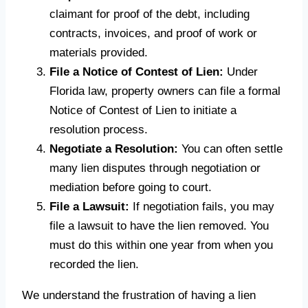
claimant for proof of the debt, including
contracts, invoices, and proof of work or
materials provided.
File a Notice of Contest of Lien:
Under
Florida law, property owners can file a formal
Notice of Contest of Lien to initiate a
resolution process.
Negotiate a Resolution:
You can often settle
many lien disputes through negotiation or
mediation before going to court.
File a Lawsuit:
If negotiation fails, you may
file a lawsuit to have the lien removed. You
must do this within one year from when you
recorded the lien.
We understand the frustration of having a lien