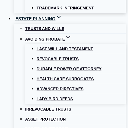
TRADEMARK INFRINGEMENT
ESTATE PLANNING
TRUSTS AND WILLS
AVOIDING PROBATE
LAST WILL AND TESTAMENT
REVOCABLE TRUSTS
DURABLE POWER OF ATTORNEY
HEALTH CARE SURROGATES
ADVANCED DIRECTIVES
LADY BIRD DEEDS
IRREVOCABLE TRUSTS
ASSET PROTECTION