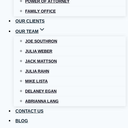
POWER OF ATTORNEY
FAMILY OFFICE
OUR CLIENTS
OUR TEAM
JOE SOUTHRON
JULIA WEBER
JACK MATTSON
JULIA RAHN
MIKE LISTA
DELANEY EGAN
ABRIANNA LANG
CONTACT US
BLOG