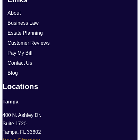
Rights
About
Business Law
Estate Planning
Customer Reviews
Pay My Bill
Contact Us
Blog
Locations
Tampa
400 N. Ashley Dr.
Suite 1720
Tampa, FL 33602