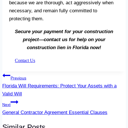
because we are thorough, act aggressively when
necessary, and remain fully committed to
protecting them.
Secure your payment for your construction
project—contact us for help on your
construction lien in Florida now!
Contact Us
Post
Previous
navigation
Florida Will Requirements: Protect Your Assets with a
Valid Will
Next
General Contractor Agreement Essential Clauses
Similar Posts