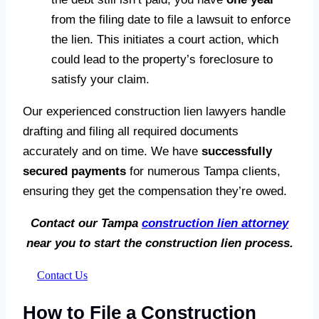
from the filing date to file a lawsuit to enforce
the lien. This initiates a court action, which
could lead to the property’s foreclosure to
satisfy your claim.
Our experienced construction lien lawyers handle
drafting and filing all required documents
accurately and on time. We have
successfully
secured payments
for numerous Tampa clients,
ensuring they get the compensation they’re owed.
Contact our Tampa
construction lien attorney
near you to start the construction lien process.
Contact Us
How to File a Construction