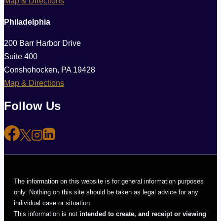
Map & Directions
Philadelphia
200 Barr Harbor Drive
Suite 400
Conshohocken, PA 19428
Map & Directions
Follow Us
The information on this website is for general information purposes
only. Nothing on this site should be taken as legal advice for any
individual case or situation.
This information is not
intended to create, and receipt or viewing