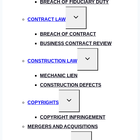
BREACH OF FIDUCIARY DUTY
Toggle
CONTRACT LAW
child
menu
BREACH OF CONTRACT
BUSINESS CONTRACT REVIEW
Toggle
CONSTRUCTION LAW
child
menu
MECHANIC LIEN
CONSTRUCTION DEFECTS
Toggle
COPYRIGHTS
child
menu
COPYRIGHT INFRINGEMENT
MERGERS AND ACQUISITIONS