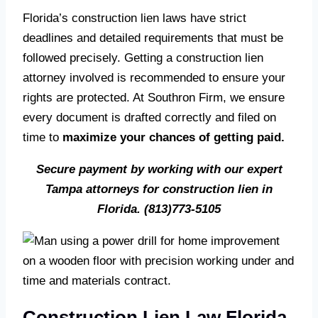
Florida’s construction lien laws have strict
deadlines and detailed requirements that must be
followed precisely. Getting a construction lien
attorney involved is recommended to ensure your
rights are protected. At Southron Firm, we ensure
every document is drafted correctly and filed on
time to
maximize your chances of getting paid.
Secure payment by working with our expert
Tampa attorneys for construction lien in
Florida.
(813)773-5105
Construction Lien Law Florida