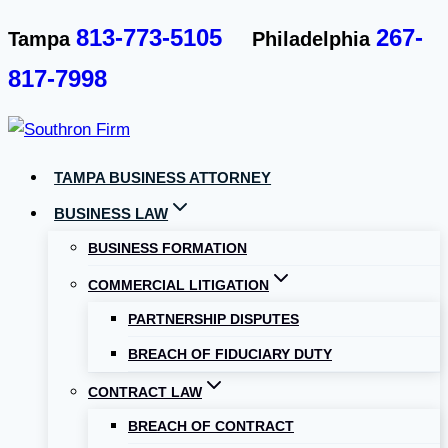
Skip
813-773-5105
267-
Tampa
Philadelphia
to
817-7998
content
TAMPA BUSINESS ATTORNEY
BUSINESS LAW
BUSINESS FORMATION
COMMERCIAL LITIGATION
PARTNERSHIP DISPUTES
BREACH OF FIDUCIARY DUTY
CONTRACT LAW
BREACH OF CONTRACT