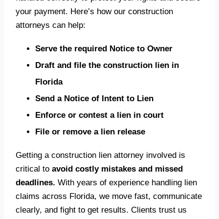
your payment. Here’s how our construction
attorneys can help:
Serve the required Notice to Owner
Draft and file the construction lien in
Florida
Send a Notice of Intent to Lien
Enforce or contest a lien in court
File or remove a lien release
Getting a construction lien attorney involved is
critical to
avoid costly mistakes and missed
deadlines.
With years of experience handling lien
claims across Florida, we move fast, communicate
clearly, and fight to get results. Clients trust us