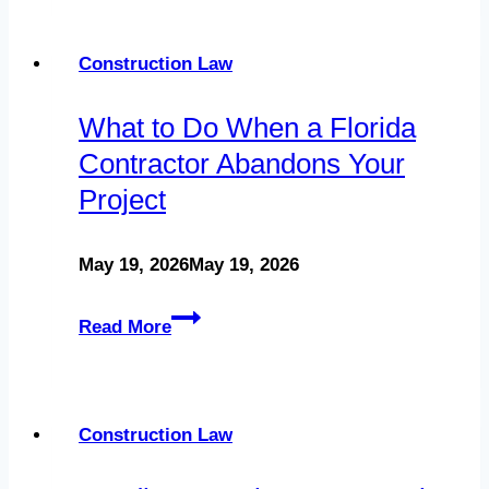
Contracts:
Comprehensive
Construction Law
Guide
What to Do When a Florida
for
Contractor Abandons Your
Contractors
Project
May 19, 2026
May 19, 2026
What
Read More
to
Do
When
Construction Law
a