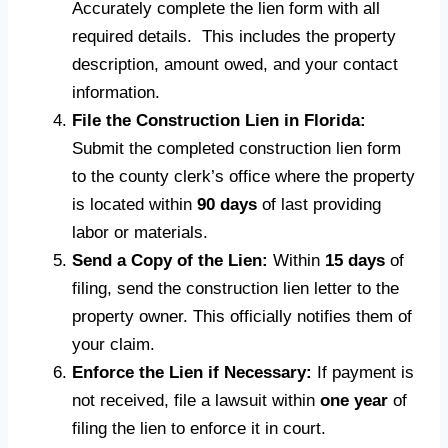
Accurately complete the lien form with all
required details. This includes the property
description, amount owed, and your contact
information.
File the Construction Lien in Florida:
Submit the completed construction lien form
to the county clerk’s office where the property
is located within
90 days
of last providing
labor or materials.
Send a Copy of the Lien:
Within
15 days
of
filing, send the construction lien letter to the
property owner. This officially notifies them of
your claim.
Enforce the Lien if Necessary:
If payment is
not received, file a lawsuit within
one year
of
filing the lien to enforce it in court.