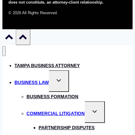
does not constitute, an attorney-client relationship.
© 2026 All Rights Reserved.
Developed by Cover Local Marketing
TAMPA BUSINESS ATTORNEY
Toggle
BUSINESS LAW
child
menu
BUSINESS FORMATION
Toggle
COMMERCIAL LITIGATION
child
menu
PARTNERSHIP DISPUTES