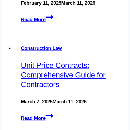
February 11, 2025
March 11, 2026
Florida
Construction
Notice
Read More
Defect
to
Lawsuits
Owner:
Your
Construction Law
Guide
Unit Price Contracts:
to
Comprehensive Guide for
Protect
Contractors
Your
Lien
March 7, 2025
March 11, 2026
Rights
Unit
Read More
Price