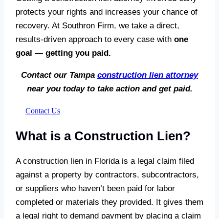
protects your rights and increases your chance of
recovery. At Southron Firm, we take a direct,
results-driven approach to every case with
one
goal — getting you paid.
Contact our Tampa
construction lien attorney
near you today to take action and get paid.
Contact Us
What is a Construction Lien?
A construction lien in Florida is a legal claim filed
against a property by contractors, subcontractors,
or suppliers who haven’t been paid for labor
completed or materials they provided. It gives them
a legal right to demand payment by placing a claim