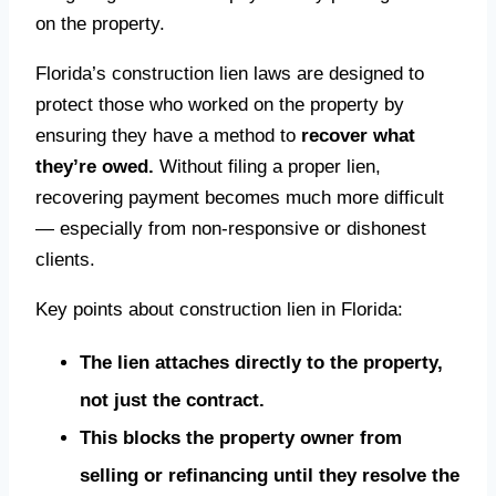
on the property.
Florida’s construction lien laws are designed to
protect those who worked on the property by
ensuring they have a method to
recover what
they’re owed.
Without filing a proper lien,
recovering payment becomes much more difficult
— especially from non-responsive or dishonest
clients.
Key points about construction lien in Florida:
The lien attaches directly to the property,
not just the contract.
This blocks the property owner from
selling or refinancing until they resolve the