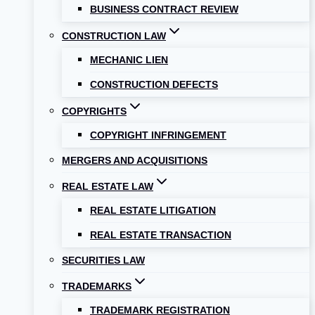
BUSINESS CONTRACT REVIEW
CONSTRUCTION LAW
MECHANIC LIEN
CONSTRUCTION DEFECTS
COPYRIGHTS
COPYRIGHT INFRINGEMENT
MERGERS AND ACQUISITIONS
REAL ESTATE LAW
REAL ESTATE LITIGATION
REAL ESTATE TRANSACTION
SECURITIES LAW
TRADEMARKS
TRADEMARK REGISTRATION