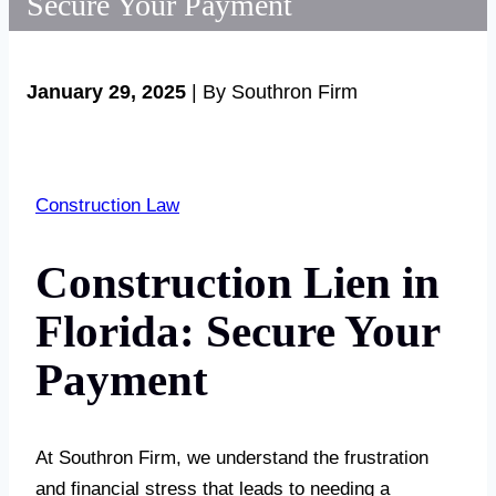
Secure Your Payment
January 29, 2025
| By Southron Firm
Construction Law
Construction Lien in
Florida: Secure Your
Payment
At Southron Firm, we understand the frustration
and financial stress that leads to needing a