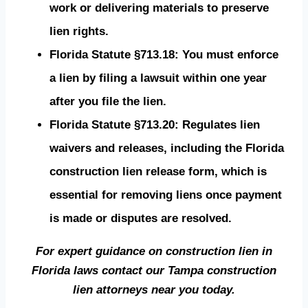
work or delivering materials to preserve
lien rights.
Florida Statute §713.18: You must enforce
a lien by filing a lawsuit within one year
after you file the lien.
Florida Statute §713.20: Regulates lien
waivers and releases, including the Florida
construction lien release form, which is
essential for removing liens once payment
is made or disputes are resolved.
For expert guidance on construction lien in
Florida laws contact our Tampa construction
lien attorneys near you today.