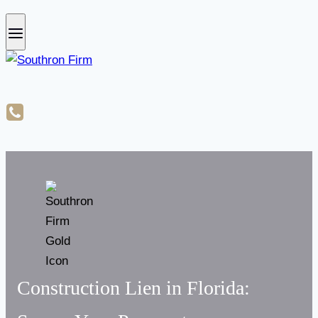
Construction Lien in Florida: