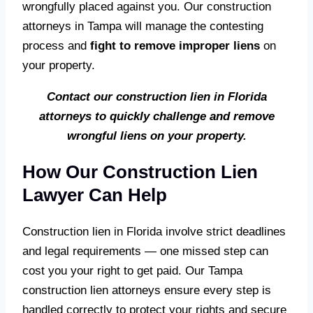
wrongfully placed against you. Our construction
attorneys in Tampa will manage the contesting
process and
fight to remove improper liens
on
your property.
Contact our construction lien in Florida
attorneys to quickly challenge and remove
wrongful liens on your property.
How Our Construction Lien
Lawyer Can Help
Construction lien in Florida involve strict deadlines
and legal requirements — one missed step can
cost you your right to get paid. Our Tampa
construction lien attorneys ensure every step is
handled correctly to protect your rights and secure