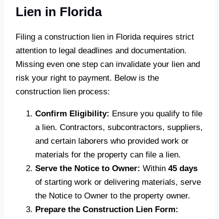
Lien in Florida
Filing a construction lien in Florida requires strict
attention to legal deadlines and documentation.
Missing even one step can invalidate your lien and
risk your right to payment. Below is the
construction lien process:
Confirm Eligibility:
Ensure you qualify to file
a lien. Contractors, subcontractors, suppliers,
and certain laborers who provided work or
materials for the property can file a lien.
Serve the Notice to Owner:
Within
45 days
of starting work or delivering materials, serve
the Notice to Owner to the property owner.
Prepare the Construction Lien Form: