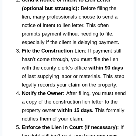
(optional but strategic):
Before filing the
lien, many professionals choose to send a
notice of intent to lien letter. This often
prompts payment without needing to file,
especially if the client is delaying payment.
File the Construction Lien:
If payment still
hasn’t come through, you must file the lien
with the county clerk’s office
within 90 days
of last supplying labor or materials. This step
legally records your claim on the property.
Notify the Owner:
After filing, you must send
a copy of the construction lien letter to the
property owner
within 15 days.
This formally
notifies them of your claim.
Enforce the Lien in Court (if necessary):
If
the debt still isn’t paid, you have
one year