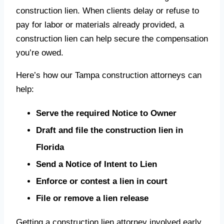
construction lien. When clients delay or refuse to
pay for labor or materials already provided, a
construction lien can help secure the compensation
you’re owed.
Here’s how our Tampa construction attorneys can
help:
Serve the required Notice to Owner
Draft and file the construction lien in
Florida
Send a Notice of Intent to Lien
Enforce or contest a lien in court
File or remove a lien release
Getting a construction lien attorney involved early