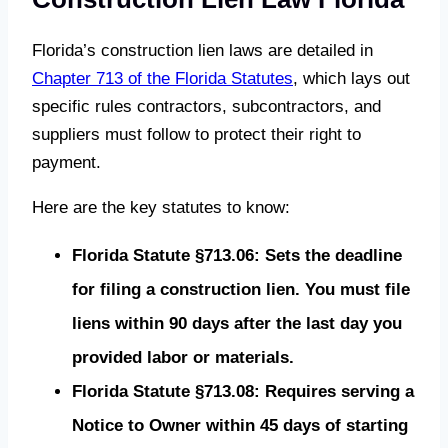
Florida’s construction lien laws are detailed in
Chapter 713 of the Florida Statutes
, which lays out
specific rules contractors, subcontractors, and
suppliers must follow to protect their right to
payment.
Here are the key statutes to know:
Florida Statute §713.06: Sets the deadline
for filing a construction lien. You must file
liens within 90 days after the last day you
provided labor or materials.
Florida Statute §713.08: Requires serving a
Notice to Owner within 45 days of starting