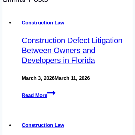
Construction Law
Construction Defect Litigation
Between Owners and
Developers in Florida
March 3, 2026
March 11, 2026
Construction
Read More
Defect
Litigation
Between
Construction Law
Owners