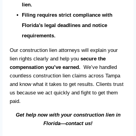
lien.
Filing requires strict compliance with
Florida’s legal deadlines and notice
requirements.
Our construction lien attorneys will explain your
lien rights clearly and help you
secure the
compensation you’ve earned.
We’ve handled
countless construction lien claims across Tampa
and know what it takes to get results. Clients trust
us because we act quickly and fight to get them
paid.
Get help now with your construction lien in
Florida—contact us!