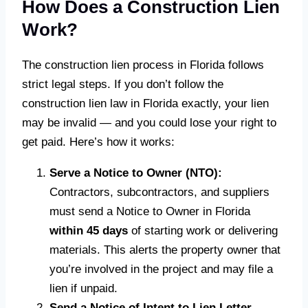
How Does a Construction Lien
Work?
The construction lien process in Florida follows
strict legal steps. If you don’t follow the
construction lien law in Florida exactly, your lien
may be invalid — and you could lose your right to
get paid. Here’s how it works:
Serve a Notice to Owner (NTO):
Contractors, subcontractors, and suppliers
must send a Notice to Owner in Florida
within 45 days
of starting work or delivering
materials. This alerts the property owner that
you’re involved in the project and may file a
lien if unpaid.
Send a Notice of Intent to Lien Letter