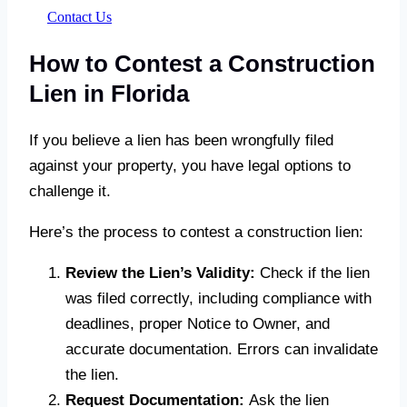
Contact Us
How to Contest a Construction
Lien in Florida
If you believe a lien has been wrongfully filed
against your property, you have legal options to
challenge it.
Here’s the process to contest a construction lien:
Review the Lien’s Validity:
Check if the lien
was filed correctly, including compliance with
deadlines, proper Notice to Owner, and
accurate documentation. Errors can invalidate
the lien.
Request Documentation:
Ask the lien