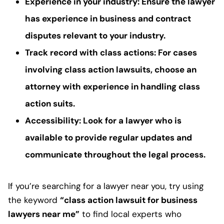
Experience in your industry
: Ensure the lawyer
has experience in
business and contract
disputes
relevant to your industry.
Track record with class actions
: For cases
involving
class action lawsuits
, choose an
attorney with experience in handling
class
action suits
.
Accessibility
: Look for a lawyer who is
available to provide regular updates and
communicate throughout the
legal process
.
If you’re searching for a lawyer near you, try using
the keyword
“class action lawsuit for business
lawyers near me”
to find local experts who