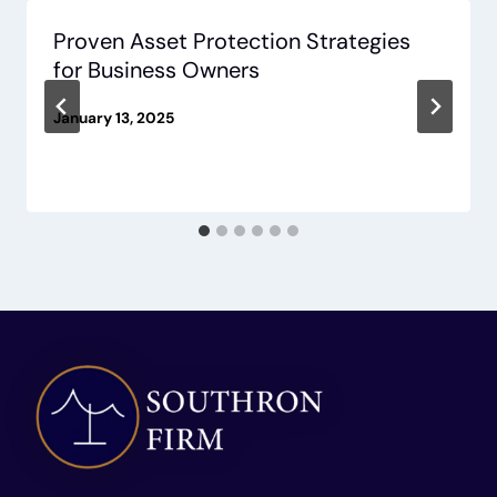
Proven Asset Protection Strategies
for Business Owners
January 13, 2025