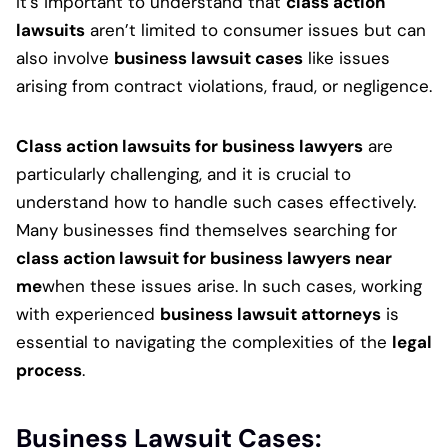
It’s important to understand that
class action
lawsuits
aren’t limited to consumer issues but can
also involve
business lawsuit cases
like issues
arising from contract violations, fraud, or negligence.
Class action lawsuits for business lawyers
are
particularly challenging, and it is crucial to
understand how to handle such cases effectively.
Many businesses find themselves searching for
class action lawsuit for business lawyers near
me
when these issues arise. In such cases, working
with experienced
business lawsuit attorneys
is
essential to navigating the complexities of the
legal
process
.
Business Lawsuit Cases: