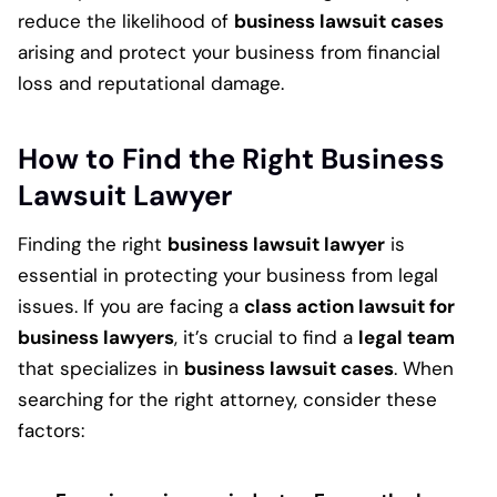
reduce the likelihood of
business lawsuit cases
arising and protect your business from financial
loss and reputational damage.
How to Find the Right Business
Lawsuit Lawyer
Finding the right
business lawsuit lawyer
is
essential in protecting your business from legal
issues. If you are facing a
class action lawsuit for
business lawyers
, it’s crucial to find a
legal team
that specializes in
business lawsuit cases
. When
searching for the right attorney, consider these
factors: