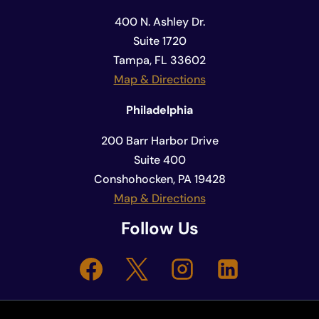
400 N. Ashley Dr.
Suite 1720
Tampa, FL 33602
Map & Directions
Philadelphia
200 Barr Harbor Drive
Suite 400
Conshohocken, PA 19428
Map & Directions
Follow Us