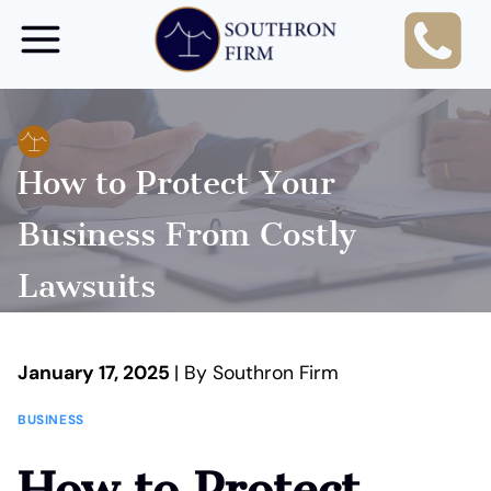
Skip
to
content
How to Protect Your
Business From Costly
Lawsuits
January 17, 2025
| By Southron Firm
BUSINESS
How to Protect