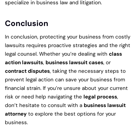
specialize in business law and litigation.
Conclusion
In conclusion, protecting your business from costly
lawsuits requires proactive strategies and the right
legal counsel. Whether you’re dealing with
class
action lawsuits
,
business lawsuit cases
, or
contract disputes
, taking the necessary steps to
prevent legal action can save your business from
financial strain. If you’re unsure about your current
risk or need help navigating the
legal process
,
don’t hesitate to consult with a
business lawsuit
attorney
to explore the best options for your
business.