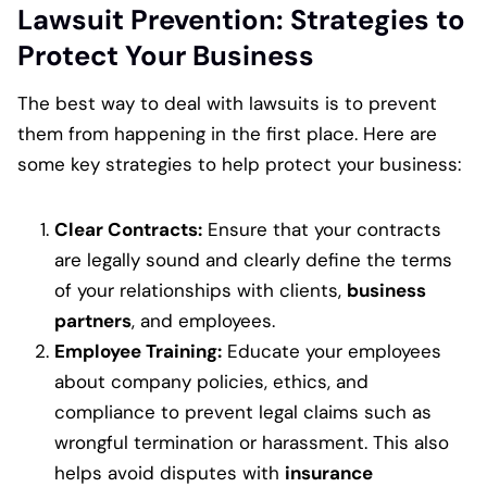
Lawsuit Prevention: Strategies to
Protect Your Business
The best way to deal with lawsuits is to prevent
them from happening in the first place. Here are
some key strategies to help protect your business:
Clear Contracts:
Ensure that your contracts
are legally sound and clearly define the terms
of your relationships with clients,
business
partners
, and employees.
Employee Training:
Educate your employees
about company policies, ethics, and
compliance to prevent legal claims such as
wrongful termination or harassment. This also
helps avoid disputes with
insurance