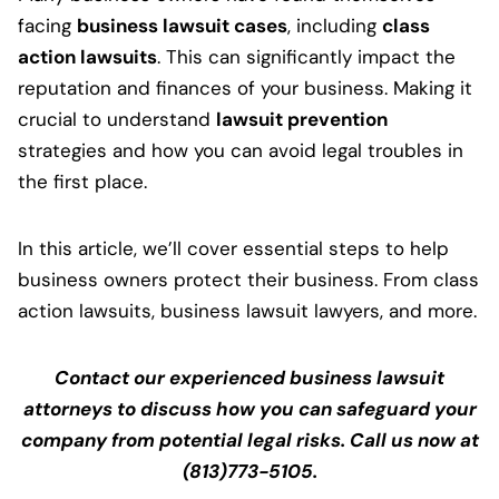
facing
business lawsuit cases
, including
class
action lawsuits
. This can significantly impact the
reputation and finances of your business. Making it
crucial to understand
lawsuit prevention
strategies and how you can avoid legal troubles in
the first place.
In this article, we’ll cover essential steps to help
business owners protect their business. From class
action lawsuits, business lawsuit lawyers, and more.
Contact our experienced business lawsuit
attorneys to discuss how you can safeguard your
company from potential legal risks. Call us now at
(813)773-5105.