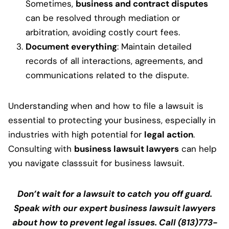
Sometimes,
business and contract disputes
can be resolved through mediation or
arbitration, avoiding costly court fees.
Document everything
: Maintain detailed
records of all interactions, agreements, and
communications related to the dispute.
Understanding when and how to file a lawsuit is
essential to protecting your business, especially in
industries with high potential for
legal action
.
Consulting with
business lawsuit lawyers
can help
you navigate classsuit for business lawsuit.
Don’t wait for a lawsuit to catch you off guard.
Speak with our expert business lawsuit lawyers
about how to prevent legal issues. Call (813)773-