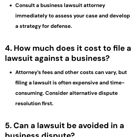
Consult a
business lawsuit attorney
immediately to assess your case and develop
a strategy for defense.
4. How much does it cost to file a
lawsuit against a business?
Attorney’s fees
and other costs can vary, but
filing a lawsuit is often expensive and time-
consuming. Consider alternative dispute
resolution first.
5. Can a lawsuit be avoided in a
business dispute?