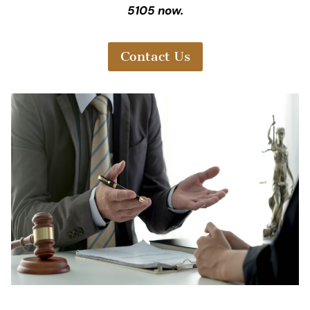
5105 now.
Contact Us