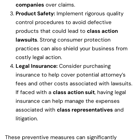
companies
over claims.
Product Safety:
Implement rigorous quality
control procedures to avoid defective
products that could lead to
class action
lawsuits
. Strong consumer protection
practices can also shield your business from
costly legal action.
Legal Insurance:
Consider purchasing
insurance to help cover potential attorney’s
fees and other costs associated with lawsuits.
If faced with a
class action suit
, having legal
insurance can help manage the expenses
associated with
class representatives
and
litigation.
These preventive measures can significantly