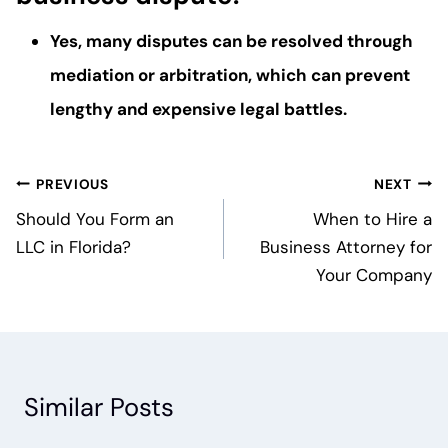
Yes, many disputes can be resolved through
mediation or arbitration, which can prevent
lengthy and expensive legal battles.
Post
PREVIOUS
NEXT
navigation
Should You Form an
When to Hire a
LLC in Florida?
Business Attorney for
Your Company
Similar Posts