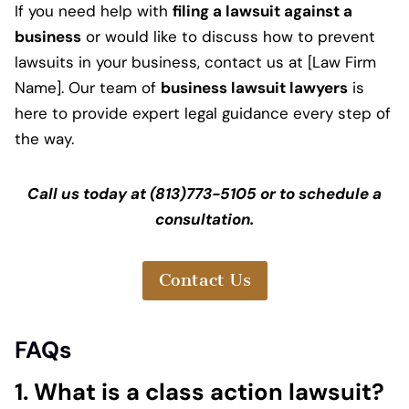
If you need help with
filing a lawsuit against a
business
or would like to discuss how to prevent
lawsuits in your business, contact us at [Law Firm
Name]. Our team of
business lawsuit lawyers
is
here to provide expert legal guidance every step of
the way.
Call us today at (813)773-5105 or to schedule a
consultation.
Contact Us
FAQs
1. What is a class action lawsuit?