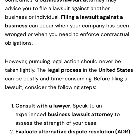
advise you to file a lawsuit against another
business or individual.
Filing a lawsuit against a
business
can occur when your company has been
wronged or when you need to enforce contractual
obligations.
However, pursuing legal action should never be
taken lightly. The
legal process
in the
United States
can be costly and time-consuming. Before filing a
lawsuit, consider the following steps:
Consult with a lawyer
: Speak to an
experienced
business lawsuit attorney
to
assess the strength of your case.
Evaluate alternative dispute resolution (ADR)
: