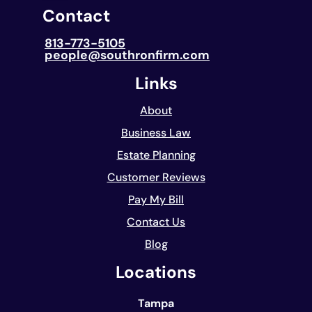
Contact
813-773-5105
people@southronfirm.com
Links
About
Business Law
Estate Planning
Customer Reviews
Pay My Bill
Contact Us
Blog
Locations
Tampa