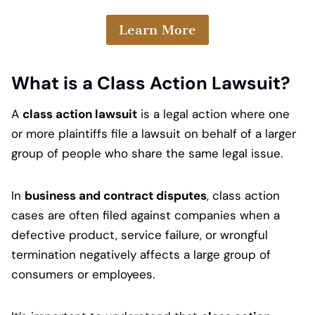
Learn More
What is a Class Action Lawsuit?
A
class action lawsuit
is a legal action where one
or more plaintiffs file a lawsuit on behalf of a larger
group of people who share the same legal issue.
In
business and contract disputes
, class action
cases are often filed against companies when a
defective product, service failure, or wrongful
termination negatively affects a large group of
consumers or employees.