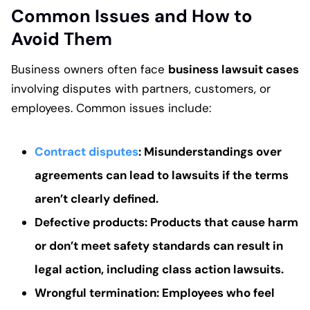
Common Issues and How to
Avoid Them
Business owners often face
business lawsuit cases
involving disputes with partners, customers, or
employees. Common issues include:
Contract disputes
: Misunderstandings over
agreements can lead to lawsuits if the terms
aren’t clearly defined.
Defective products
: Products that cause harm
or don’t meet safety standards can result in
legal action, including
class action lawsuits
.
Wrongful termination
: Employees who feel