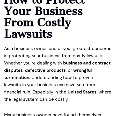
Your Business
From Costly
Lawsuits
As a business owner, one of your greatest concerns
is protecting your business from costly lawsuits.
Whether you’re dealing with
business and contract
disputes
,
defective products
, or
wrongful
termination.
Understanding how to prevent
lawsuits in your business can save you from
financial ruin. Especially in the
United States
, where
the legal system can be costly.
Many business owners have found themselves