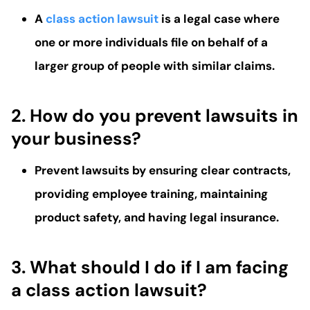
A
class action lawsuit
is a legal case where
one or more individuals file on behalf of a
larger group of people with similar claims.
2. How do you prevent lawsuits in
your business?
Prevent lawsuits by ensuring clear contracts,
providing employee training, maintaining
product safety, and having legal insurance.
3. What should I do if I am facing
a class action lawsuit?