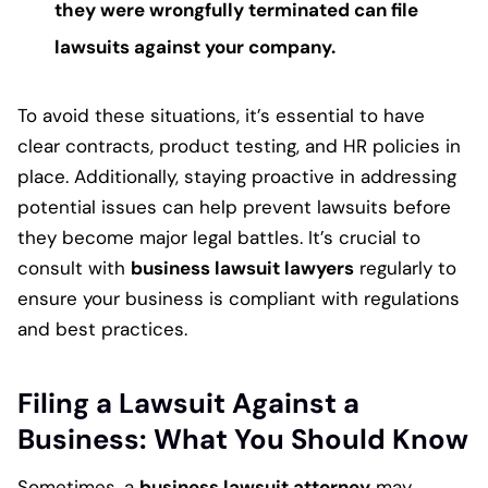
they were wrongfully terminated can file
lawsuits against your company.
To avoid these situations, it’s essential to have
clear contracts, product testing, and HR policies in
place. Additionally, staying proactive in addressing
potential issues can help prevent lawsuits before
they become major legal battles. It’s crucial to
consult with
business lawsuit lawyers
regularly to
ensure your business is compliant with regulations
and best practices.
Filing a Lawsuit Against a
Business: What You Should Know
Sometimes, a
business lawsuit attorney
may