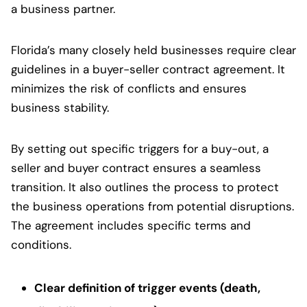
a business partner.
Florida’s many closely held businesses require clear
guidelines in a buyer-seller contract agreement. It
minimizes the risk of conflicts and ensures
business stability.
By setting out specific triggers for a buy-out, a
seller and buyer contract ensures a seamless
transition. It also outlines the process to protect
the business operations from potential disruptions.
The agreement includes specific terms and
conditions.
Clear definition of trigger events (death,