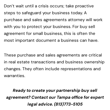
Don’t wait until a crisis occurs; take proactive
steps to safeguard your business today. A
purchase and sales agreements attorney will work
with you to protect your business. For buy sell
agreement for small business, this is often the
most important document a business can have.
These purchase and sales agreements are critical
in real estate transactions and business ownership
changes. They often include representations and
warranties.
Ready to create your partnership buy sell
agreement? Contact our Tampa office for expert
legal advice. (813)773-5105