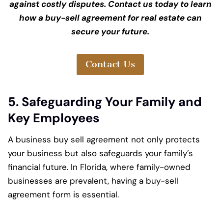
against costly disputes. Contact us today to learn
how a buy-sell agreement for real estate can
secure your future.
Contact Us
5. Safeguarding Your Family and
Key Employees
A business buy sell agreement not only protects
your business but also safeguards your family’s
financial future. In Florida, where family-owned
businesses are prevalent, having a buy-sell
agreement form is essential.