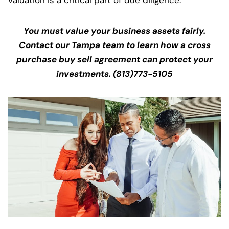
valuation is a critical part of due diligence.
You must value your business assets fairly.
Contact our Tampa team to learn how a cross
purchase buy sell agreement can protect your
investments. (813)773-5105