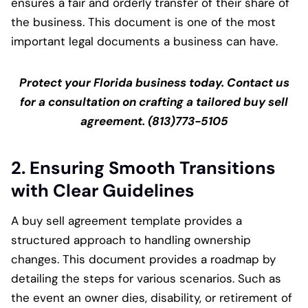
ensures a fair and orderly transfer of their share of
the business. This document is one of the most
important legal documents a business can have.
Protect your Florida business today. Contact us
for a consultation on crafting a tailored buy sell
agreement. (813)773-5105
2. Ensuring Smooth Transitions
with Clear Guidelines
A buy sell agreement template provides a
structured approach to handling ownership
changes. This document provides a roadmap by
detailing the steps for various scenarios. Such as
the event an owner dies, disability, or retirement of