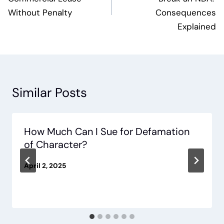
Without Penalty
Consequences
Explained
Similar Posts
How Much Can I Sue for Defamation
of Character?
April 2, 2025