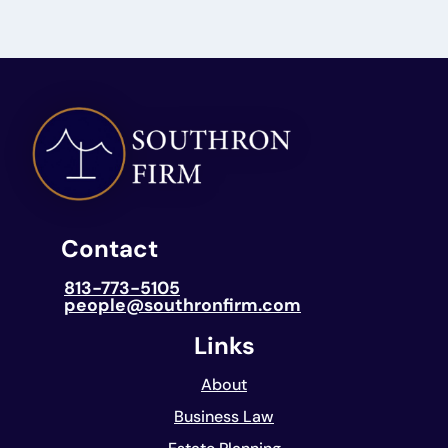
Contact
813-773-5105
people@southronfirm.com
Links
About
Business Law