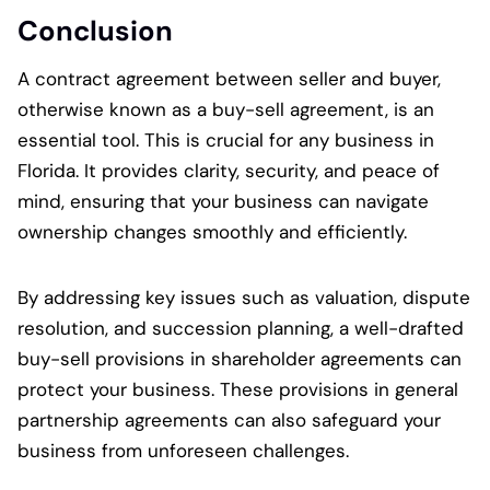
Conclusion
A contract agreement between seller and buyer,
otherwise known as a buy-sell agreement, is an
essential tool. This is crucial for any business in
Florida. It provides clarity, security, and peace of
mind, ensuring that your business can navigate
ownership changes smoothly and efficiently.
By addressing key issues such as valuation, dispute
resolution, and succession planning, a well-drafted
buy-sell provisions in shareholder agreements can
protect your business. These provisions in general
partnership agreements can also safeguard your
business from unforeseen challenges.