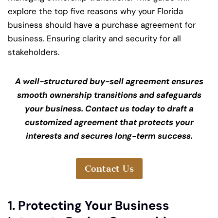
explore the top five reasons why your Florida
business should have a purchase agreement for
business. Ensuring clarity and security for all
stakeholders.
A well-structured buy-sell agreement ensures
smooth ownership transitions and safeguards
your business. Contact us today to draft a
customized agreement that protects your
interests and secures long-term success.
Contact Us
1. Protecting Your Business