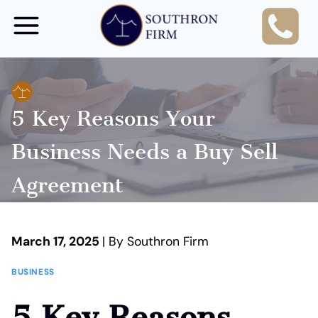
Skip
to
content
5 Key Reasons Your
Business Needs a Buy Sell
Agreement
March 17, 2025
| By Southron Firm
BUSINESS
5 Key Reasons