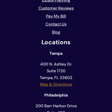
Estate Planning
Customer Reviews
Pay My Bill
Contact Us
Blog
Locations
Tampa
400 N. Ashley Dr.
Suite 1720
Tampa, FL 33602
Map & Directions
Philadelphia
200 Barr Harbor Drive