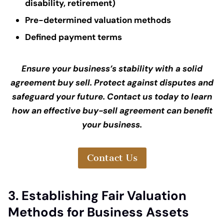
disability, retirement)
Pre-determined valuation methods
Defined payment terms
Ensure your business’s stability with a solid
agreement buy sell. Protect against disputes and
safeguard your future. Contact us today to learn
how an effective buy-sell agreement can benefit
your business.
Contact Us
3. Establishing Fair Valuation
Methods for Business Assets