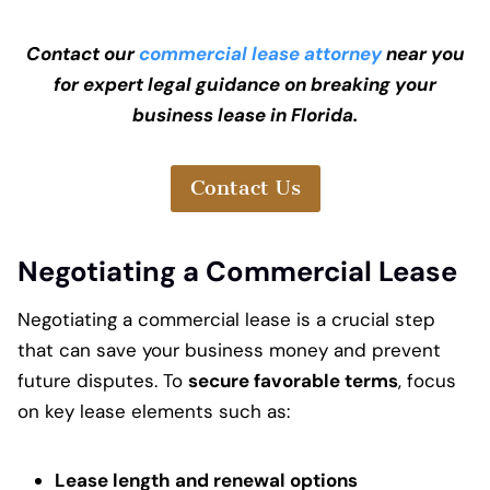
Contact our
commercial lease attorney
near you
for expert legal guidance on breaking your
business lease in Florida.
Contact Us
Negotiating a Commercial Lease
Negotiating a commercial lease is a crucial step
that can save your business money and prevent
future disputes. To
secure favorable terms
, focus
on key lease elements such as:
Lease length and renewal options