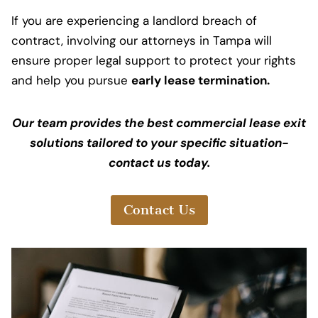
If you are experiencing a landlord breach of
contract, involving our attorneys in Tampa will
ensure proper legal support to protect your rights
and help you pursue
early lease termination.
Our team provides the best commercial lease exit
solutions tailored to your specific situation-
contact us today.
Contact Us