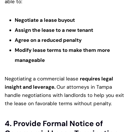
able to:
Negotiate a lease buyout
Assign the lease to a new tenant
Agree on a reduced penalty
Modify lease terms to make them more
manageable
Negotiating a commercial lease
requires legal
insight and leverage.
Our attorneys in Tampa
handle negotiations with landlords to help you exit
the lease on favorable terms without penalty.
4. Provide Formal Notice of