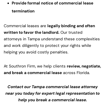
Provide formal notice of commercial lease
termination
Commercial leases are
legally binding and often
written to favor the landlord.
Our trusted
attorneys in Tampa understand these complexities
and work diligently to protect your rights while
helping you avoid costly penalties.
At Southron Firm, we help clients
review, negotiate,
and break a commercial lease
across Florida.
Contact our Tampa commercial lease attorney
near you today for expert legal representation to
help you break a commercial lease.