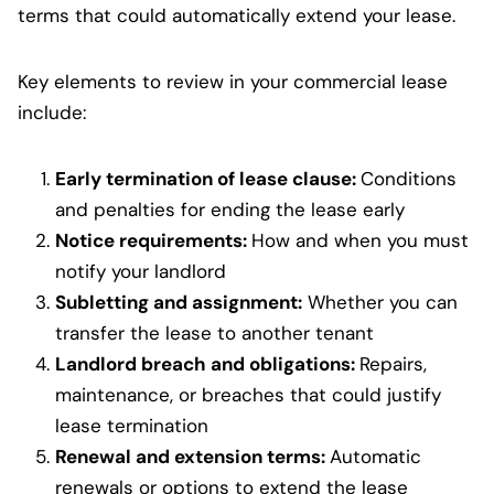
terms that could automatically extend your lease.
Key elements to review in your commercial lease
include:
Early termination of lease clause:
Conditions
and penalties for ending the lease early
Notice requirements:
How and when you must
notify your landlord
Subletting and assignment:
Whether you can
transfer the lease to another tenant
Landlord breach and obligations:
Repairs,
maintenance, or breaches that could justify
lease termination
Renewal and extension terms:
Automatic
renewals or options to extend the lease