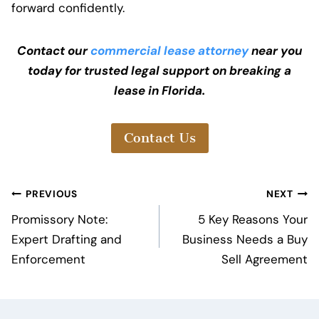
forward confidently.
Contact our
commercial lease attorney
near you
today for trusted legal support on breaking a
lease in Florida.
Contact Us
Post
PREVIOUS
NEXT
navigation
Promissory Note:
5 Key Reasons Your
Expert Drafting and
Business Needs a Buy
Enforcement
Sell Agreement