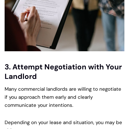
3. Attempt Negotiation with Your
Landlord
Many commercial landlords are willing to negotiate
if you approach them early and clearly
communicate your intentions.
Depending on your lease and situation, you may be