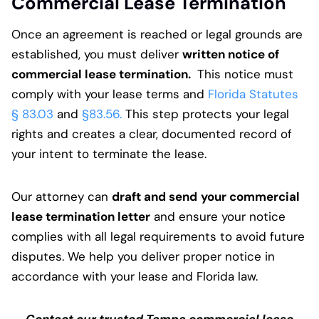
Commercial Lease Termination
Once an agreement is reached or legal grounds are
established, you must deliver
written notice of
commercial lease termination.
This notice must
comply with your lease terms and
Florida Statutes
§ 83.03
and
§83.56.
This step protects your legal
rights and creates a clear, documented record of
your intent to terminate the lease.
Our attorney can
draft and send
your commercial
lease termination letter
and ensure your notice
complies with all legal requirements to avoid future
disputes. We help you deliver proper notice in
accordance with your lease and Florida law.