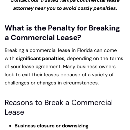
Contact our trusted Tampa commercial lease
attorney near you to avoid costly penalties.
What is the Penalty for Breaking
a Commercial Lease?
Breaking a commercial lease in Florida can come
with
significant penalties
, depending on the terms
of your lease agreement. Many business owners
look to exit their leases because of a variety of
challenges or changes in circumstances.
Reasons to Break a Commercial
Lease
Business closure or downsizing