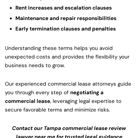
Rent increases and escalation clauses
Maintenance and repair responsibilities
Early termination clauses and penalties
Understanding these terms helps you avoid
unexpected costs and provides the flexibility your
business needs to grow.
Our experienced commercial lease attorneys guide
you through every step of
negotiating a
commercial lease
, leveraging legal expertise to
secure favorable terms and minimize risks.
Contact our Tampa commercial lease review
lawyer near me for trusted legal guidance