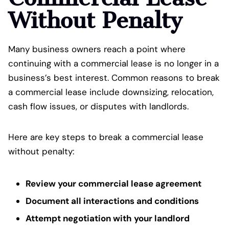
Without Penalty
Many business owners reach a point where
continuing with a commercial lease is no longer in a
business’s best interest. Common reasons to break
a commercial lease include downsizing, relocation,
cash flow issues, or disputes with landlords.
Here are key steps to break a commercial lease
without penalty:
Review your commercial lease agreement
Document all interactions and conditions
Attempt negotiation with your landlord