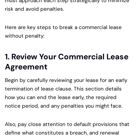
must approach each step strategically to minimize
risk and avoid penalties.
Here are key steps to break a commercial lease
without penalty:
1. Review Your Commercial Lease
Agreement
Begin by carefully reviewing your lease for an early
termination of lease clause. This section details
how you can end the lease early, the required
notice period, and any penalties you might face.
Also, pay close attention to default provisions that
define what constitutes a breach, and renewal