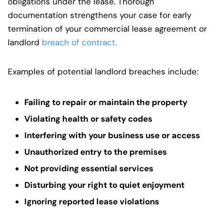
obligations under the lease. Thorough
documentation strengthens your case for early
termination of your commercial lease agreement or
landlord
breach of contract.
Examples of potential landlord breaches include:
Failing to repair or maintain the property
Violating health or safety codes
Interfering with your business use or access
Unauthorized entry to the premises
Not providing essential services
Disturbing your right to quiet enjoyment
Ignoring reported lease violations