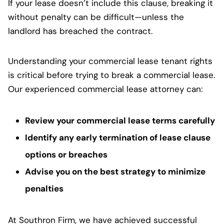
If your lease doesn’t include this clause, breaking it
without penalty can be difficult—unless the
landlord has breached the contract.
Understanding your commercial lease tenant rights
is critical before trying to break a commercial lease.
Our experienced commercial lease attorney can:
Review your commercial lease terms carefully
Identify any early termination of lease clause
options or breaches
Advise you on the best strategy to minimize
penalties
At Southron Firm, we have achieved successful