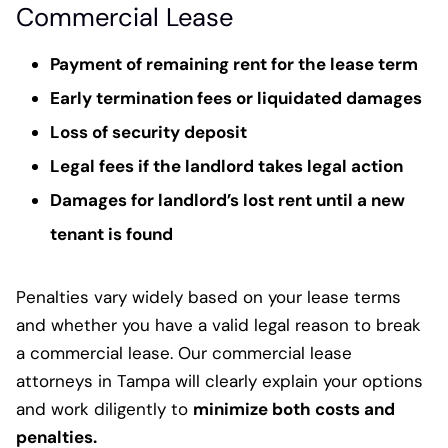
Commercial Lease
Payment of remaining rent for the lease term
Early termination fees or liquidated damages
Loss of security deposit
Legal fees if the landlord takes legal action
Damages for landlord’s lost rent until a new
tenant is found
Penalties vary widely based on your lease terms
and whether you have a valid legal reason to break
a commercial lease. Our commercial lease
attorneys in Tampa will clearly explain your options
and work diligently to
minimize both costs and
penalties.