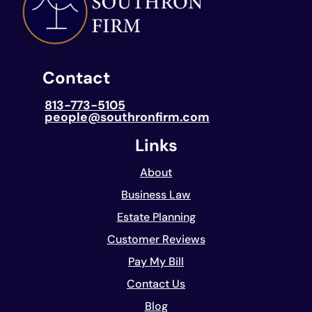
Contact
813-773-5105
people@southronfirm.com
Links
About
Business Law
Estate Planning
Customer Reviews
Pay My Bill
Contact Us
Blog