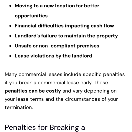
Moving to a new location for better
opportunities
Financial difficulties impacting cash flow
Landlord’s failure to maintain the property
Unsafe or non-compliant premises
Lease violations by the landlord
Many commercial leases include specific penalties
if you break a commercial lease early. These
penalties can be costly
and vary depending on
your lease terms and the circumstances of your
termination.
Penalties for Breaking a