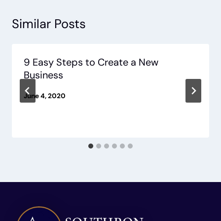
Similar Posts
9 Easy Steps to Create a New
Business
June 4, 2020