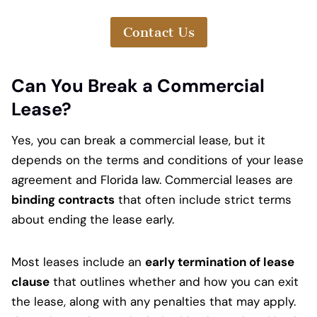
Contact Us
Can You Break a Commercial
Lease?
Yes, you can break a commercial lease, but it
depends on the terms and conditions of your lease
agreement and Florida law. Commercial leases are
binding contracts
that often include strict terms
about ending the lease early.
Most leases include an
early termination of lease
clause
that outlines whether and how you can exit
the lease, along with any penalties that may apply.