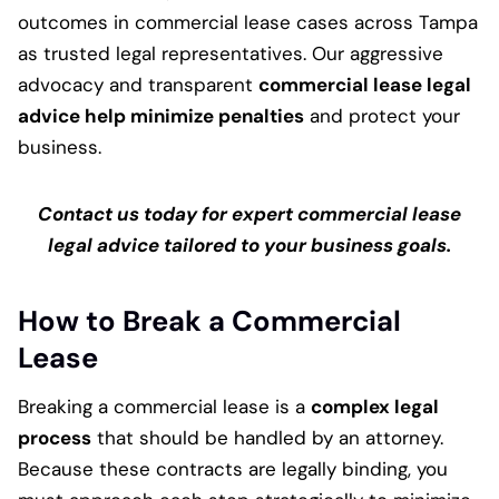
outcomes in commercial lease cases across Tampa
as trusted legal representatives. Our aggressive
advocacy and transparent
commercial lease legal
advice help minimize penalties
and protect your
business.
Contact us today for expert commercial lease
legal advice tailored to your business goals.
How to Break a Commercial
Lease
Breaking a commercial lease is a
complex legal
process
that should be handled by an attorney.
Because these contracts are legally binding, you