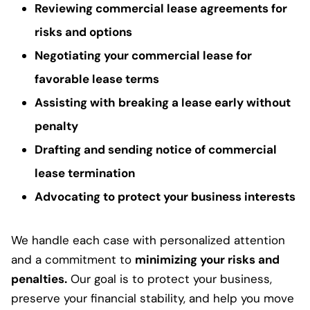
Reviewing commercial lease agreements for
risks and options
Negotiating your commercial lease for
favorable lease terms
Assisting with breaking a lease early without
penalty
Drafting and sending notice of commercial
lease termination
Advocating to protect your business interests
We handle each case with personalized attention
and a commitment to
minimizing your risks and
penalties.
Our goal is to protect your business,
preserve your financial stability, and help you move