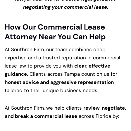
negotiating your commercial lease.
How Our Commercial Lease
Attorney Near You Can Help
At Southron Firm, our team combines deep
expertise and a trusted reputation in commercial
lease law to provide you with
clear, effective
guidance.
Clients across Tampa count on us for
honest advice and aggressive representation
tailored to their unique business needs.
At Southron Firm, we help clients
review, negotiate,
and break a commercial lease
across Florida by: