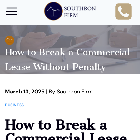
Skip
to
content
How to Break a Commercial
Lease Without Penalty
March 13, 2025
| By Southron Firm
BUSINESS
How to Break a
Commercial Lease