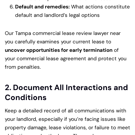
Default and remedies:
What actions constitute
default and landlord’s legal options
Our Tampa commercial lease review lawyer near
you carefully examines your current lease to
uncover opportunities for early termination
of
your commercial lease agreement and protect you
from penalties.
2. Document All Interactions and
Conditions
Keep a detailed record of all communications with
your landlord, especially if you’re facing issues like
property damage, lease violations, or failure to meet