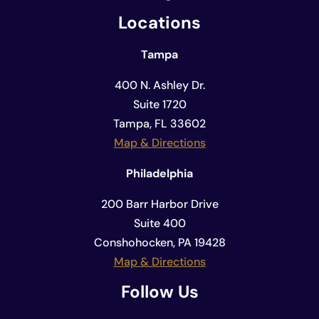
Locations
Tampa
400 N. Ashley Dr.
Suite 1720
Tampa, FL 33602
Map & Directions
Philadelphia
200 Barr Harbor Drive
Suite 400
Conshohocken, PA 19428
Map & Directions
Follow Us